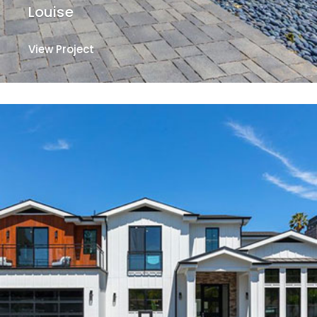
Louise
View Project
View Project