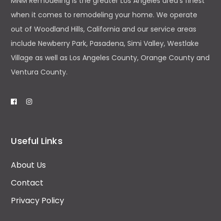
MNM Remodeling is the greater Los Angeles area’s finest
when it comes to remodeling your home. We operate
out of Woodland Hills, California and our service areas
include Newberry Park, Pasadena, Simi Valley, Westlake
Village as well as Los Angeles County, Orange County and
Ventura County.
Useful Links
About Us
Contact
Privacy Policy