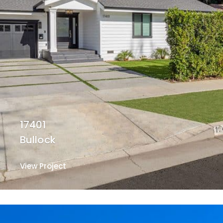
17401
Bullock
View Project
View Project