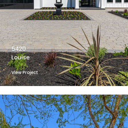
5420
Louise
View Project
View Project