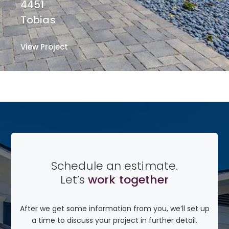
4451
Tobias
View Project
View Project
Schedule an estimate.
Let’s
work together
After we get some information from you, we’ll set up
a time to discuss your project in further detail.