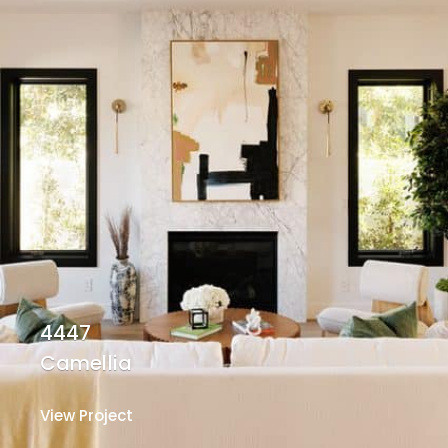
4447
Camellia
View Project
View Project