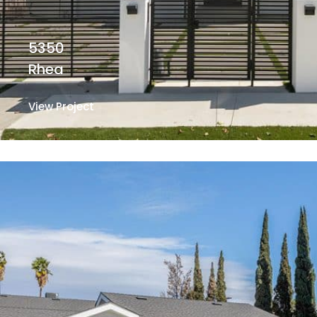
5350
Rhea
View Project
View Project