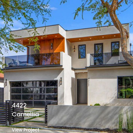
4422
Camellia
View Project
View Project