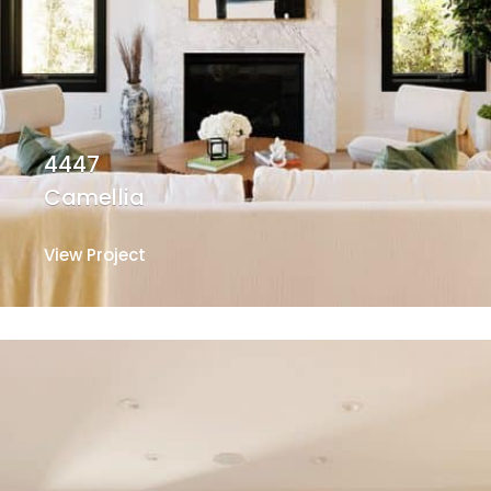
4447
Camellia
View Project
View Project