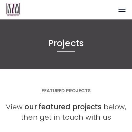
Projects
FEATURED PROJECTS
View
our featured projects
below,
then get in touch with us