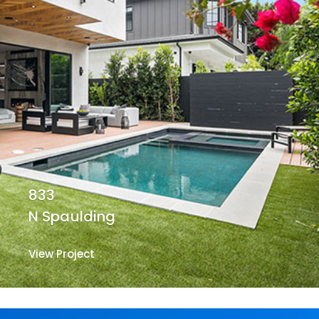
833
N Spaulding
View Project
View Project