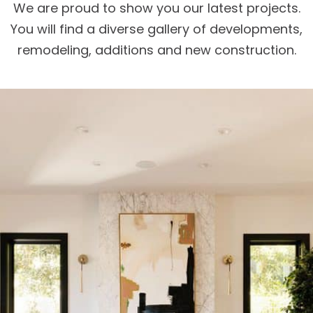
We are proud to show you our latest projects.
You will find a diverse gallery of developments,
remodeling, additions and new construction.