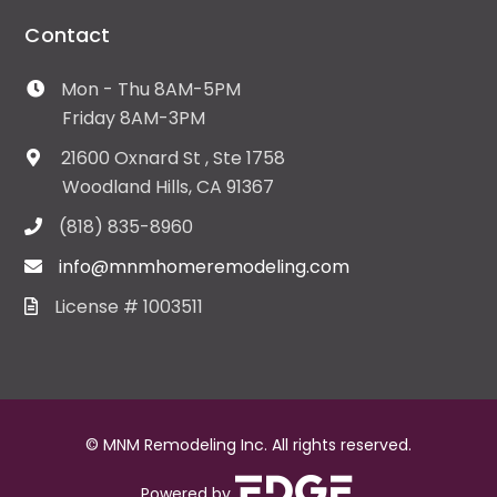
Contact
Mon - Thu 8AM-5PM
Friday 8AM-3PM
21600 Oxnard St , Ste 1758
Woodland Hills, CA 91367
(818) 835-8960
info@mnmhomeremodeling.com
License # 1003511
© MNM Remodeling Inc. All rights reserved.
Powered by