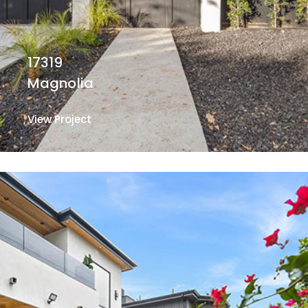
17319
Magnolia
View Project
View Project