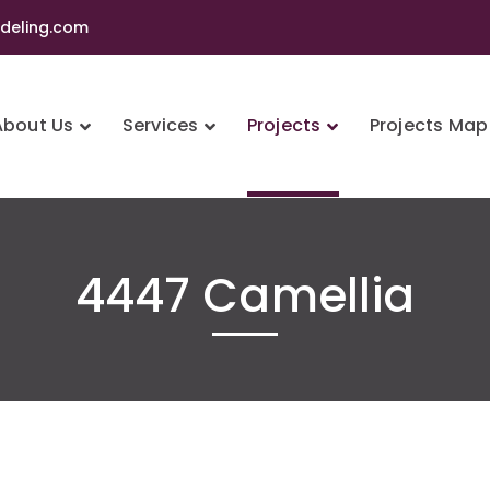
eling.com
About Us
Services
Projects
Projects Map
4447 Camellia