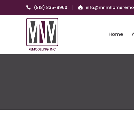
(818) 835-8960
info@mnmhomeremod
Home