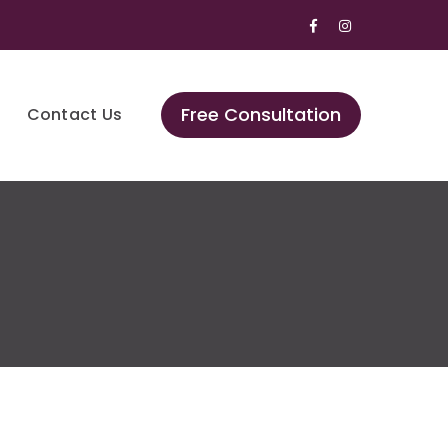
Facebook
Instagram
Profile
Profile
Free Consultation
Contact Us