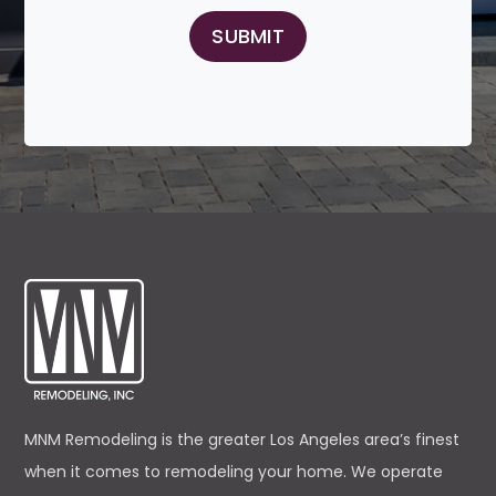
MNM Remodeling is the greater Los Angeles area’s finest
when it comes to remodeling your home. We operate