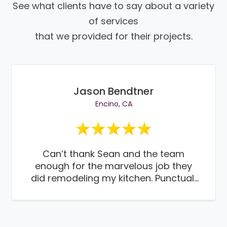
See what clients have to say about a variety
of services
that we provided for their projects.
Jason Bendtner
Encino, CA
Can’t thank Sean and the team
enough for the marvelous job they
did remodeling my kitchen. Punctual,
paying attention to details and most
importantly work done on time and
on budget. Thanks guys. Thumbs up!