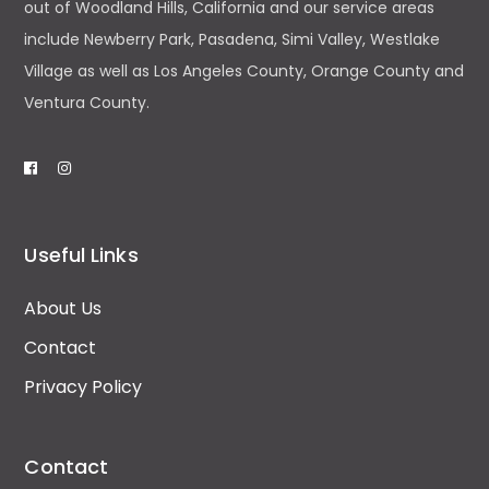
out of Woodland Hills, California and our service areas
include Newberry Park, Pasadena, Simi Valley, Westlake
Village as well as Los Angeles County, Orange County and
Ventura County.
Useful Links
About Us
Contact
Privacy Policy
Contact