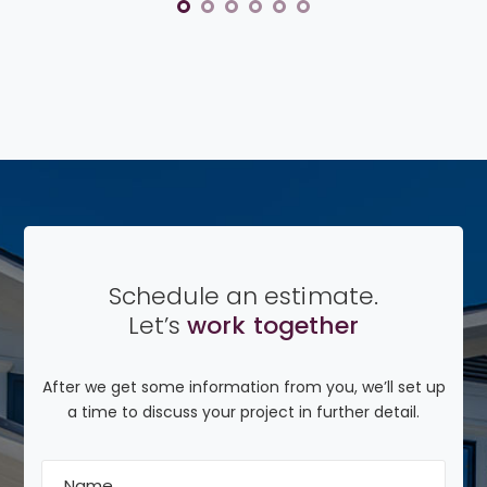
Schedule an estimate.
Let’s
work together
After we get some information from you, we’ll set up
a time to discuss your project in further detail.