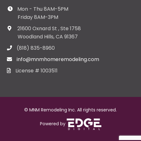
Mon - Thu 8AM-5PM
Friday 8AM-3PM
21600 Oxnard St , Ste 1758
Woodland Hills, CA 91367
(818) 835-8960
info@mnmhomeremodeling.com
License # 1003511
© MNM Remodeling Inc. All rights reserved.
Powered by