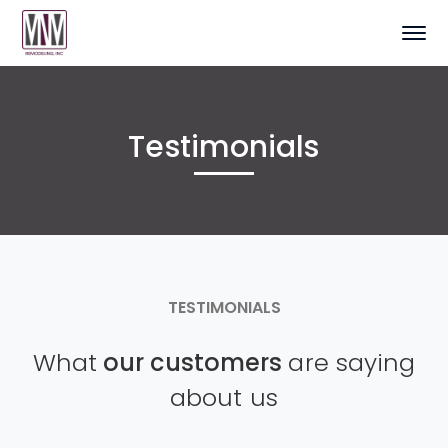
Testimonials
TESTIMONIALS
What
our customers
are saying
about us