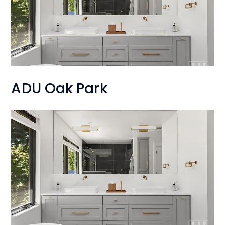
ADU Oak Park