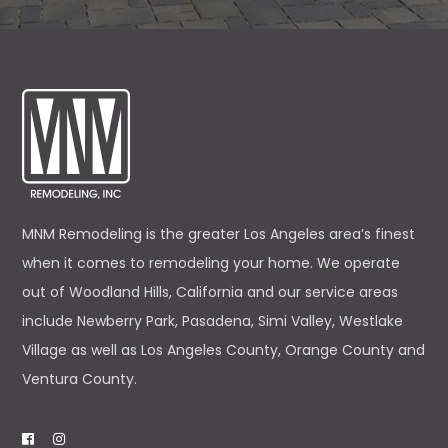
MNM Remodeling is the greater Los Angeles area’s finest
when it comes to remodeling your home. We operate
out of Woodland Hills, California and our service areas
include Newberry Park, Pasadena, Simi Valley, Westlake
Village as well as Los Angeles County, Orange County and
Ventura County.