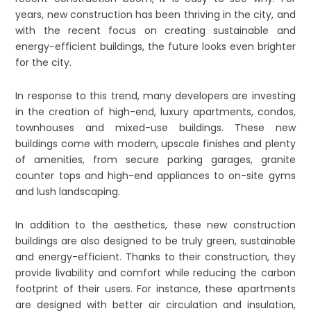
years, new construction has been thriving in the city, and
with the recent focus on creating sustainable and
energy-efficient buildings, the future looks even brighter
for the city.
In response to this trend, many developers are investing
in the creation of high-end, luxury apartments, condos,
townhouses and mixed-use buildings. These new
buildings come with modern, upscale finishes and plenty
of amenities, from secure parking garages, granite
counter tops and high-end appliances to on-site gyms
and lush landscaping.
In addition to the aesthetics, these new construction
buildings are also designed to be truly green, sustainable
and energy-efficient. Thanks to their construction, they
provide livability and comfort while reducing the carbon
footprint of their users. For instance, these apartments
are designed with better air circulation and insulation,