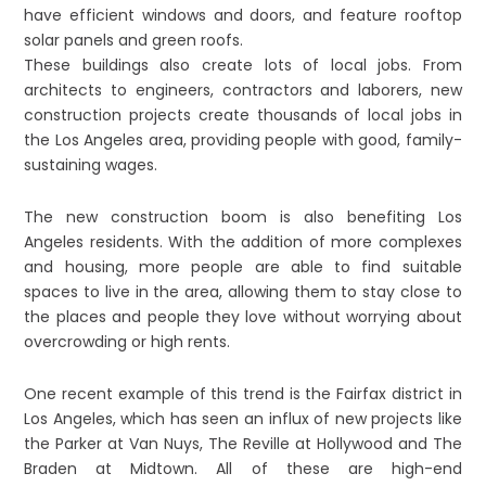
have efficient windows and doors, and feature rooftop
solar panels and green roofs.
These buildings also create lots of local jobs. From
architects to engineers, contractors and laborers, new
construction projects create thousands of local jobs in
the Los Angeles area, providing people with good, family-
sustaining wages.
The new construction boom is also benefiting Los
Angeles residents. With the addition of more complexes
and housing, more people are able to find suitable
spaces to live in the area, allowing them to stay close to
the places and people they love without worrying about
overcrowding or high rents.
One recent example of this trend is the Fairfax district in
Los Angeles, which has seen an influx of new projects like
the Parker at Van Nuys, The Reville at Hollywood and The
Braden at Midtown. All of these are high-end