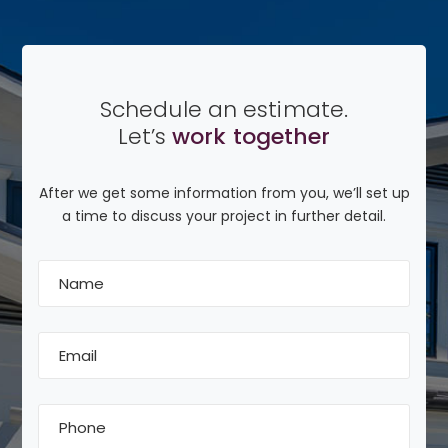
Schedule an estimate.
Let’s
work together
After we get some information from you, we’ll set up
a time to discuss your project in further detail.