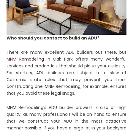
Who should you contact to build an ADU?
There are many excellent ADU builders out there, but
MNM Remodeling
in Oak Park offers many wonderful
services and credentials that should pique your curiosity.
For starters, ADU builders are subject to a slew of
California state rules that may prevent you from
constructing one. MNM Remodeling, for example, ensures
that you avoid these legal snags.
MNM Remodeling’s ADU builder prowess is also of high
quality, as many professionals will be on hand to ensure
that we construct your ADU in the most attractive
manner possible. If you have a large lot in your backyard