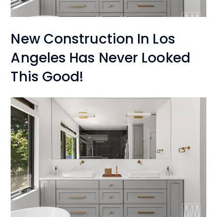
New Construction In Los
Angeles Has Never Looked
This Good!