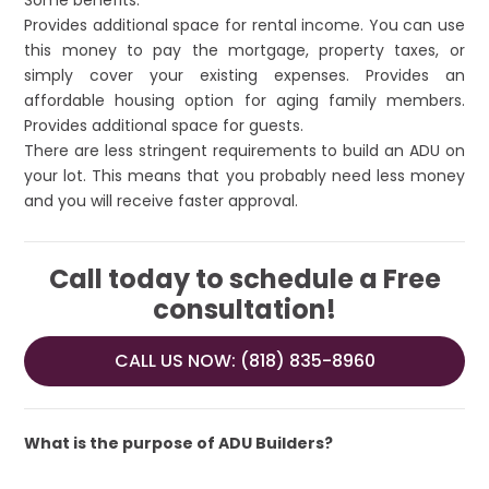
Some benefits:
Provides additional space for rental income. You can use
this money to pay the mortgage, property taxes, or
simply cover your existing expenses. Provides an
affordable housing option for aging family members.
Provides additional space for guests.
There are less stringent requirements to build an ADU on
your lot. This means that you probably need less money
and you will receive faster approval.
Call today to schedule a Free
consultation!
CALL US NOW: (818) 835-8960
What is the purpose of ADU Builders?