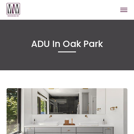
ADU In Oak Park