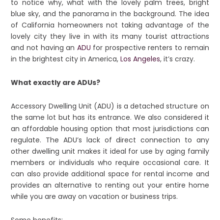
to notice why, what with the lovely palm trees, bright
blue sky, and the panorama in the background. The idea
of California homeowners not taking advantage of the
lovely city they live in with its many tourist attractions
and not having an
ADU
for prospective renters to remain
in the brightest city in America,
Los Angeles
, it’s crazy.
What exactly are ADUs?
Accessory Dwelling Unit (ADU) is a detached structure on
the same lot but has its entrance. We also considered it
an affordable housing option that most jurisdictions can
regulate. The ADU’s lack of direct connection to any
other dwelling unit makes it ideal for use by aging family
members or individuals who require occasional care. It
can also provide additional space for rental income and
provides an alternative to renting out your entire home
while you are away on vacation or business trips.