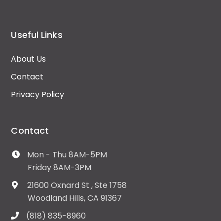
Useful Links
About Us
Contact
Privacy Policy
Contact
Mon - Thu 8AM-5PM
Friday 8AM-3PM
21600 Oxnard St , Ste 1758
Woodland Hills, CA 91367
(818) 835-8960