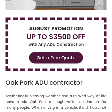
AUGUST PROMOTION
UP TO $3500 OFF
with Any ADU Construction
Get a Free Quote
Oak Park ADU contractor
Aesthetically pleasing weather and a relaxed way of life
have made
Oak Park
a sought-after destination for
many people. When driving in a vehicle, it’s difficult not