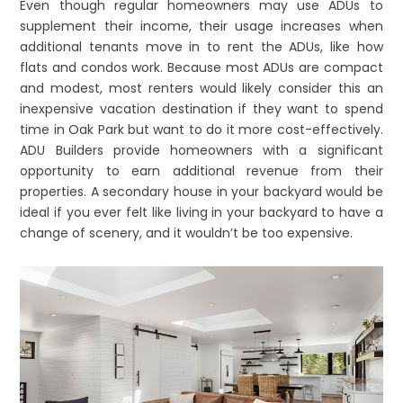
Even though regular homeowners may use ADUs to
supplement their income, their usage increases when
additional tenants move in to rent the ADUs, like how
flats and condos work. Because most ADUs are compact
and modest, most renters would likely consider this an
inexpensive vacation destination if they want to spend
time in Oak Park but want to do it more cost-effectively.
ADU Builders provide homeowners with a significant
opportunity to earn additional revenue from their
properties. A secondary house in your backyard would be
ideal if you ever felt like living in your backyard to have a
change of scenery, and it wouldn’t be too expensive.