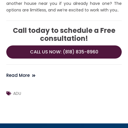
another house near you if you already have one? The
options are limitless, and we’re excited to work with you..
Call today to schedule a Free
consultation!
CALL US NOW: (818) 835-8960
Read More
ADU