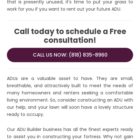
that is presently unused, it’s time to put your grass to
work for you if you want to rent out your future ADU.
Call today to schedule a Free
consultation!
CALL US NOW: (818) 835-8960
ADUs are a valuable asset to have. They are small,
breathable, and attractively built to meet the needs of
many homeowners and renters seeking a comfortable
living environment. So, consider constructing an ADU with
our help, and your lawn will soon have a lovely structure
ready to occupy.
Our ADU Builder business has all the finest experts ready
to assist you in constructing your fortress. Why not gain