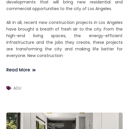
developments that will bring new residential and
commercial opportunities to the city of Los Angeles.
All in all, recent new construction projects in Los Angeles
have brought a breath of fresh air to the city. From the
high-end living spaces, the energy-efficient
infrastructure and the jobs they create, these projects
are transforming the city and making life better for
everyone. New construction
Read More
ADU