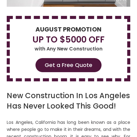
AUGUST PROMOTION
UP TO $5000 OFF
with Any New Construction
Get a Free Quote
New Construction In Los Angeles
Has Never Looked This Good!
Los Angeles, California has long been known as a place
where people go to make it in their dreams, and with the
recent construction boom, it is easy to see why. For