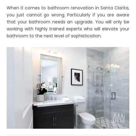
When it comes to bathroom renovation in Santa Clarita,
you just cannot go wrong. Particularly if you are aware
that your bathroom needs an upgrade. You will only be
working with highly trained experts who will elevate your
bathroom to the next level of sophistication.