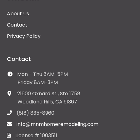
About Us
Contact
Privacy Policy
Contact
Mon - Thu 8AM-5PM
Friday 8AM-3PM
21600 Oxnard St , Ste 1758
Woodland Hills, CA 91367
(818) 835-8960
info@mnmhomeremodeling.com
License # 1003511