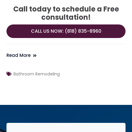
Call today to schedule a Free
consultation!
CALL US NOW: (818) 835-8960
Read More
Bathroom Remodeling