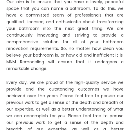
Our aim is to ensure that you have a lovely, peaceful
space that you can name a bathroom. To do this, we
have a committed team of professionals that are
qualified, licensed, and enthusiastic about transforming
your bathroom into the next great thing. We are
continuously innovating and striving to provide a
comprehensive solution for all of your bathroom
renovation requirements. So, no matter how clean you
believe your bathroom is, or how old and inefficient it is,
MNM Remodeling will ensure that it undergoes a
remarkable change.
Every day, we are proud of the high-quality service we
provide and the outstanding outcomes we have
achieved over the years. Please feel free to peruse our
previous work to get a sense of the depth and breadth of
our expertise, as well as a better understanding of what
we can accomplish for you. Please feel free to peruse
our previous work to get a sense of the depth and
breadth of our expertise, as well as a better