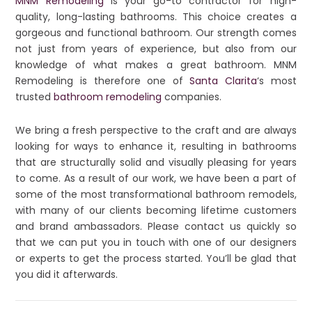
MNM Remodeling
is your go-to contractor for high-
quality, long-lasting bathrooms. This choice creates a
gorgeous and functional bathroom. Our strength comes
not just from years of experience, but also from our
knowledge of what makes a great bathroom. MNM
Remodeling is therefore one of
Santa Clarita
‘s most
trusted
bathroom remodeling
companies.
We bring a fresh perspective to the craft and are always
looking for ways to enhance it, resulting in bathrooms
that are structurally solid and visually pleasing for years
to come. As a result of our work, we have been a part of
some of the most transformational bathroom remodels,
with many of our clients becoming lifetime customers
and brand ambassadors. Please contact us quickly so
that we can put you in touch with one of our designers
or experts to get the process started. You’ll be glad that
you did it afterwards.