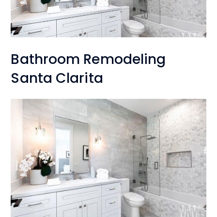
Bathroom Remodeling
Santa Clarita