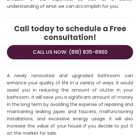
understanding of what we can accomplish for you.
Call today to schedule a Free
consultation!
CALL US NOW: (818) 835-8960
A newly renovated and upgraded bathroom can
enhance your quality of life in a variety of ways. It would
assist you in reducing the amount of clutter in your
bathroom. It will save you a significant amount of money
in the long term by avoiding the expense of repairing and
maintaining leaking pipes and faucets, malfunctioning
installations, and excessive energy usage. It will also
increase the value of your house if you decide to put it
on the market for sale.