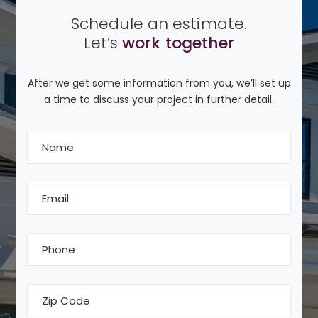
Schedule an estimate.
Let’s
work together
After we get some information from you, we’ll set up
a time to discuss your project in further detail.