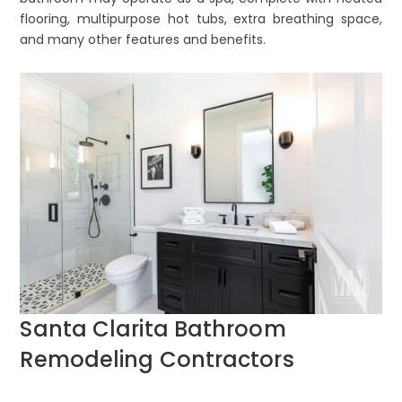
flooring, multipurpose hot tubs, extra breathing space,
and many other features and benefits.
Santa Clarita Bathroom
Remodeling Contractors