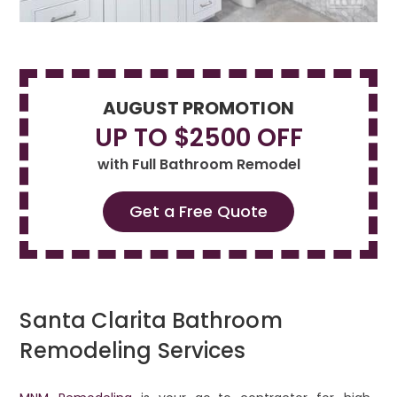
AUGUST PROMOTION
UP TO $2500 OFF
with Full Bathroom Remodel
Get a Free Quote
Santa Clarita Bathroom
Remodeling Services