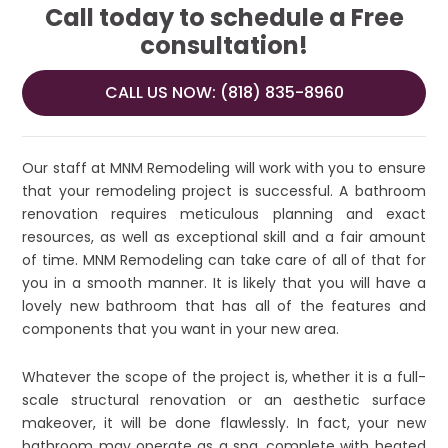
Call today to schedule a Free
consultation!
CALL US NOW: (818) 835-8960
Our staff at MNM Remodeling will work with you to ensure
that your remodeling project is successful. A bathroom
renovation requires meticulous planning and exact
resources, as well as exceptional skill and a fair amount
of time. MNM Remodeling can take care of all of that for
you in a smooth manner. It is likely that you will have a
lovely new bathroom that has all of the features and
components that you want in your new area.
Whatever the scope of the project is, whether it is a full-
scale structural renovation or an aesthetic surface
makeover, it will be done flawlessly. In fact, your new
bathroom may operate as a spa, complete with heated