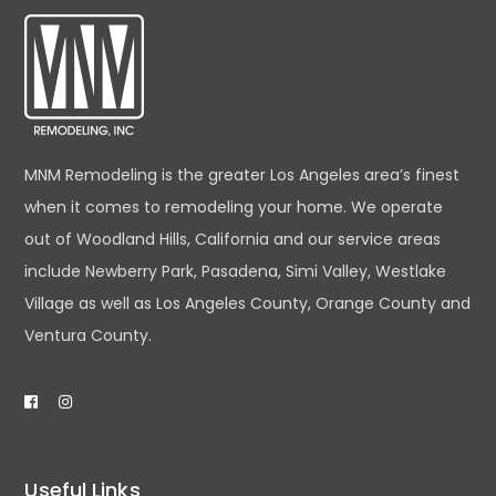
MNM Remodeling is the greater Los Angeles area’s finest
when it comes to remodeling your home. We operate
out of Woodland Hills, California and our service areas
include Newberry Park, Pasadena, Simi Valley, Westlake
Village as well as Los Angeles County, Orange County and
Ventura County.
Useful Links