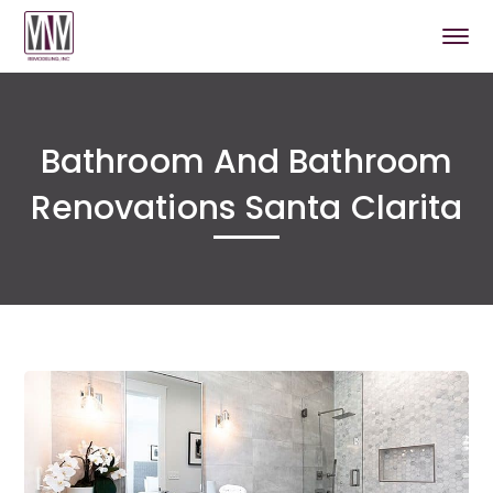
Bathroom And Bathroom
Renovations Santa Clarita