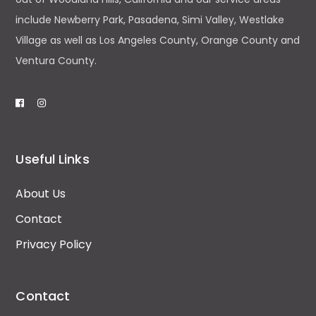
include Newberry Park, Pasadena, Simi Valley, Westlake
Village as well as Los Angeles County, Orange County and
Ventura County.
Useful Links
About Us
Contact
Privacy Policy
Contact