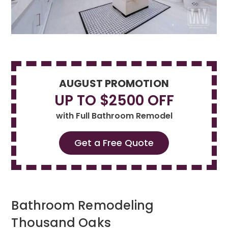
AUGUST PROMOTION
UP TO $2500 OFF
with Full Bathroom Remodel
Get a Free Quote
Bathroom Remodeling
Thousand Oaks