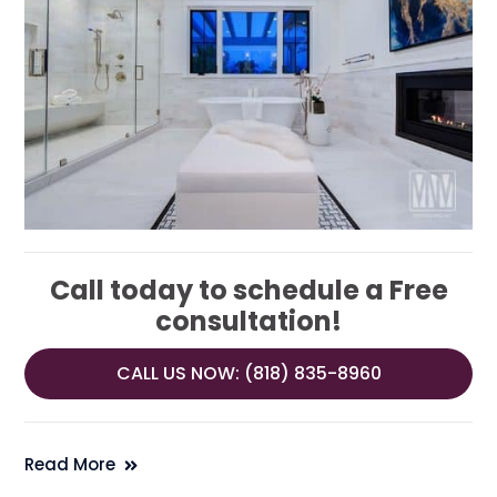
Call today to schedule a Free
consultation!
CALL US NOW: (818) 835-8960
Read More