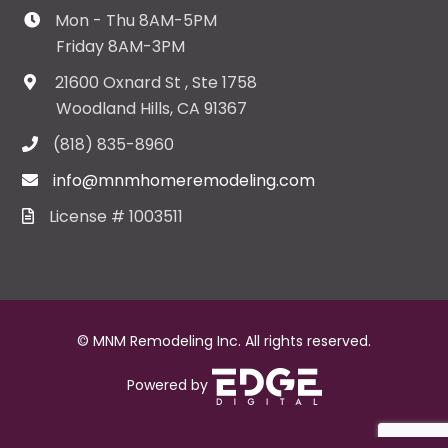
Mon - Thu 8AM-5PM
Friday 8AM-3PM
21600 Oxnard St , Ste 1758
Woodland Hills, CA 91367
(818) 835-8960
info@mnmhomeremodeling.com
License # 1003511
© MNM Remodeling Inc. All rights reserved.
Powered by