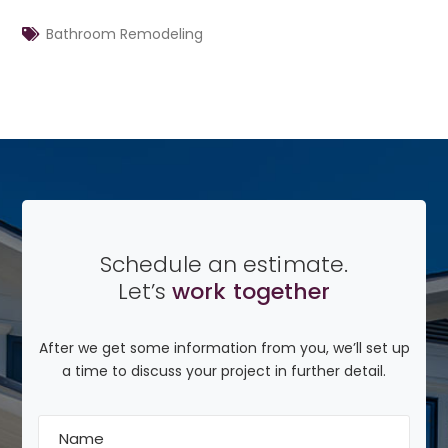
Bathroom Remodeling
Schedule an estimate.
Let’s
work together
After we get some information from you, we’ll set up
a time to discuss your project in further detail.