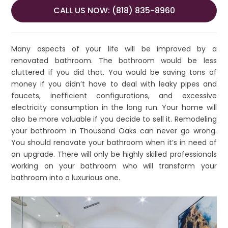
CALL US NOW: (818) 835-8960
Many aspects of your life will be improved by a
renovated bathroom. The bathroom would be less
cluttered if you did that. You would be saving tons of
money if you didn’t have to deal with leaky pipes and
faucets, inefficient configurations, and excessive
electricity consumption in the long run. Your home will
also be more valuable if you decide to sell it. Remodeling
your bathroom in Thousand Oaks can never go wrong.
You should renovate your bathroom when it’s in need of
an upgrade. There will only be highly skilled professionals
working on your bathroom who will transform your
bathroom into a luxurious one.