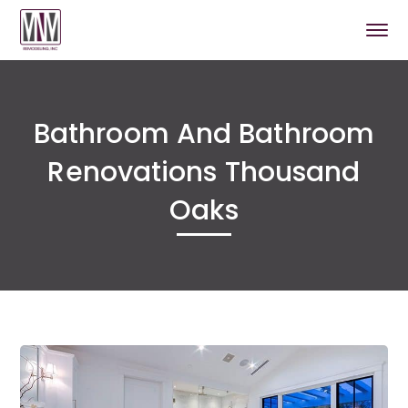
Bathroom And Bathroom
Renovations Thousand
Oaks