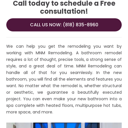
Call today to schedule a Free
consultation!
CALL US NOW: (818) 835-8960
We can help you get the remodeling you want by
working with MNM Remodeling. A bathroom remodel
requires a lot of thought, precise tools, a strong sense of
style, and a great deal of time. MNM Remodeling can
handle all of that for you seamlessly. In the new
bathroom, you will find all the elements and features you
want. No matter what the remodel is, whether structural
or aesthetic, we guarantee a beautifully executed
project. You can even make your new bathroom into a
spa complete with heated floors, multipurpose hot tubs,
more space, and more.