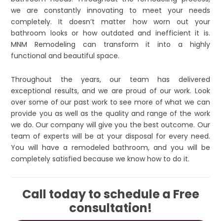
we are constantly innovating to meet your needs
completely. It doesn’t matter how worn out your
bathroom looks or how outdated and inefficient it is.
MNM Remodeling can transform it into a highly
functional and beautiful space.
Throughout the years, our team has delivered
exceptional results, and we are proud of our work. Look
over some of our past work to see more of what we can
provide you as well as the quality and range of the work
we do. Our company will give you the best outcome. Our
team of experts will be at your disposal for every need.
You will have a remodeled bathroom, and you will be
completely satisfied because we know how to do it.
Call today to schedule a Free
consultation!