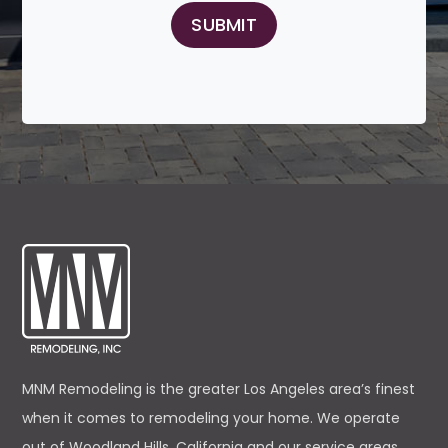
MNM Remodeling is the greater Los Angeles area’s finest
when it comes to remodeling your home. We operate
out of Woodland Hills, California and our service areas