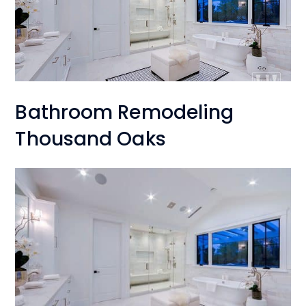
Bathroom Remodeling
Thousand Oaks