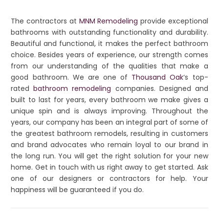
The contractors at
MNM Remodeling
provide exceptional
bathrooms with outstanding functionality and durability.
Beautiful and functional, it makes the perfect bathroom
choice. Besides years of experience, our strength comes
from our understanding of the qualities that make a
good bathroom. We are one of
Thousand Oak
‘s top-
rated
bathroom remodeling
companies. Designed and
built to last for years, every bathroom we make gives a
unique spin and is always improving. Throughout the
years, our company has been an integral part of some of
the greatest bathroom remodels, resulting in customers
and brand advocates who remain loyal to our brand in
the long run. You will get the right solution for your new
home. Get in touch with us right away to get started. Ask
one of our designers or contractors for help. Your
happiness will be guaranteed if you do.