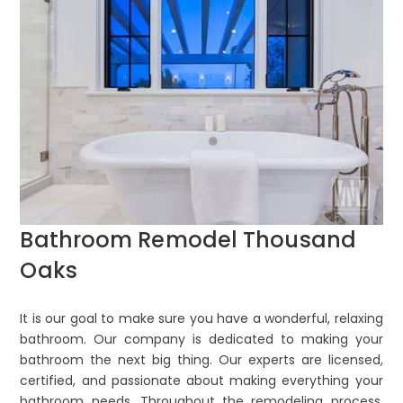
Bathroom Remodel Thousand
Oaks
It is our goal to make sure you have a wonderful, relaxing
bathroom. Our company is dedicated to making your
bathroom the next big thing. Our experts are licensed,
certified, and passionate about making everything your
bathroom needs. Throughout the remodeling process,