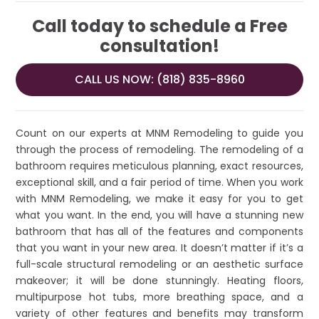
Call today to schedule a Free
consultation!
CALL US NOW: (818) 835-8960
Count on our experts at MNM Remodeling to guide you
through the process of remodeling. The remodeling of a
bathroom requires meticulous planning, exact resources,
exceptional skill, and a fair period of time. When you work
with MNM Remodeling, we make it easy for you to get
what you want. In the end, you will have a stunning new
bathroom that has all of the features and components
that you want in your new area. It doesn’t matter if it’s a
full-scale structural remodeling or an aesthetic surface
makeover; it will be done stunningly. Heating floors,
multipurpose hot tubs, more breathing space, and a
variety of other features and benefits may transform