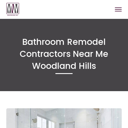
Bathroom Remodel
Contractors Near Me
Woodland Hills