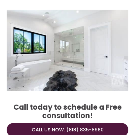
Call today to schedule a Free
consultation!
CALL US NOW: (818) 835-8960