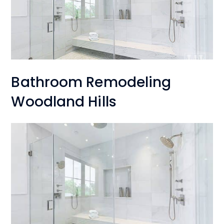
Bathroom Remodeling
Woodland Hills