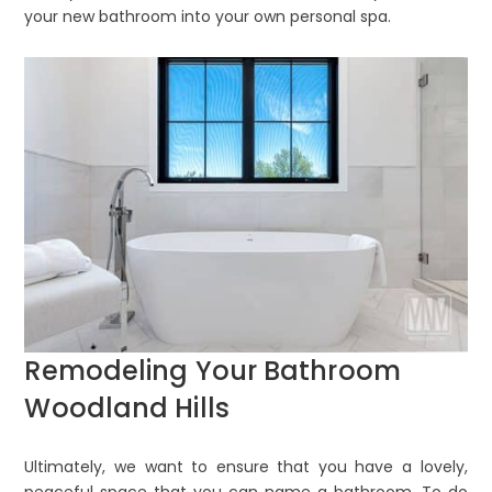
your new bathroom into your own personal spa.
Remodeling Your Bathroom
Woodland Hills
Ultimately, we want to ensure that you have a lovely,
peaceful space that you can name a bathroom. To do