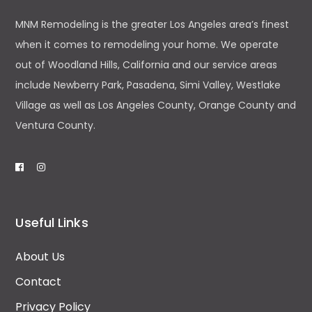
MNM Remodeling is the greater Los Angeles area’s finest
when it comes to remodeling your home. We operate
out of Woodland Hills, California and our service areas
include Newberry Park, Pasadena, Simi Valley, Westlake
Village as well as Los Angeles County, Orange County and
Ventura County.
Useful Links
About Us
Contact
Privacy Policy