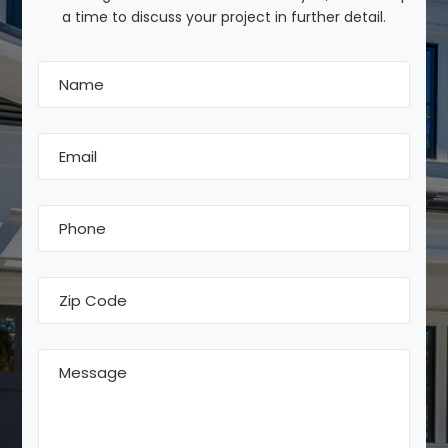
a time to discuss your project in further detail.