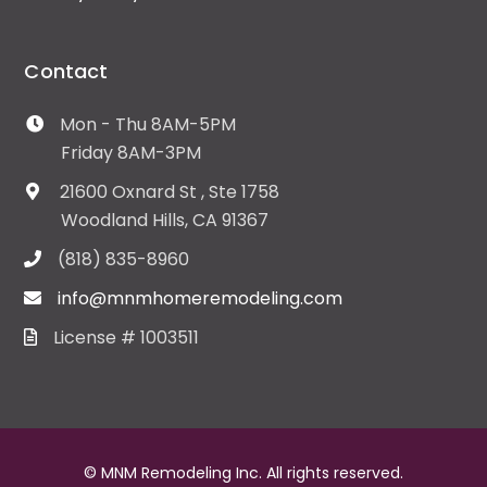
Contact
Mon - Thu 8AM-5PM
Friday 8AM-3PM
21600 Oxnard St , Ste 1758
Woodland Hills, CA 91367
(818) 835-8960
info@mnmhomeremodeling.com
License # 1003511
© MNM Remodeling Inc. All rights reserved.