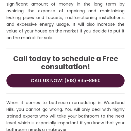
significant amount of money in the long term by
avoiding the expense of repairing and maintaining
leaking pipes and faucets, malfunctioning installations,
and excessive energy usage. It will also increase the
value of your house on the market if you decide to put it
on the market for sale.
Call today to schedule a Free
consultation!
CALL US NOW: (818) 835-8960
When it comes to bathroom remodeling in Woodland
Hills, you cannot go wrong. You will only deal with highly
trained experts who will take your bathroom to the next
level, which is especially important if you know that your
bathroom needs a makeover.