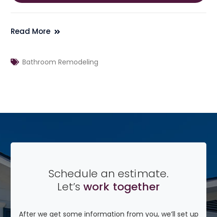
Read More
Bathroom Remodeling
Schedule an estimate.
Let’s
work together
After we get some information from you, we’ll set up