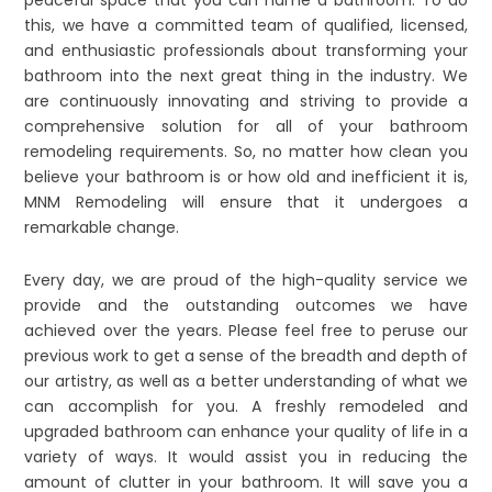
this, we have a committed team of qualified, licensed,
and enthusiastic professionals about transforming your
bathroom into the next great thing in the industry. We
are continuously innovating and striving to provide a
comprehensive solution for all of your bathroom
remodeling requirements. So, no matter how clean you
believe your bathroom is or how old and inefficient it is,
MNM Remodeling will ensure that it undergoes a
remarkable change.
Every day, we are proud of the high-quality service we
provide and the outstanding outcomes we have
achieved over the years. Please feel free to peruse our
previous work to get a sense of the breadth and depth of
our artistry, as well as a better understanding of what we
can accomplish for you. A freshly remodeled and
upgraded bathroom can enhance your quality of life in a
variety of ways. It would assist you in reducing the
amount of clutter in your bathroom. It will save you a