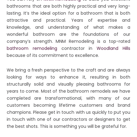
bathrooms that are both highly practical and very long-
lasting. It’s the ideal option for a bathroom that is both
attractive and practical. Years of expertise and
knowledge, and understanding of what makes a
wonderful bathroom are the foundations of our
company’s strength. MNM Remodeling is a top-rated
bathroom remodeling
contractor in
Woodland Hills
because of its commitment to excellence.
We bring a fresh perspective to the craft and are always
looking for ways to enhance it, resulting in both
structurally solid and visually pleasing bathrooms for
years to come. Most of the bathroom remodels we have
completed are transformational, with many of our
customers becoming lifetime customers and brand
champions. Please get in touch with us quickly to put you
in touch with one of our contractors or designers to get
the best shots. This is something you will be grateful for.