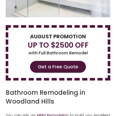
AUGUST PROMOTION
UP TO $2500 OFF
with Full Bathroom Remodel
Get a Free Quote
Bathroom Remodeling in
Woodland Hills
You can rely on
MNM Remodeling
to build you excellent