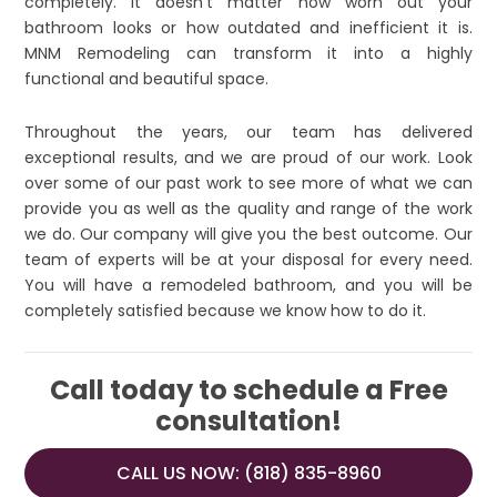
completely. It doesn’t matter how worn out your
bathroom looks or how outdated and inefficient it is.
MNM Remodeling can transform it into a highly
functional and beautiful space.
Throughout the years, our team has delivered
exceptional results, and we are proud of our work. Look
over some of our past work to see more of what we can
provide you as well as the quality and range of the work
we do. Our company will give you the best outcome. Our
team of experts will be at your disposal for every need.
You will have a remodeled bathroom, and you will be
completely satisfied because we know how to do it.
Call today to schedule a Free
consultation!
CALL US NOW: (818) 835-8960