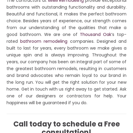
The contractors at
MNM Remodeling
provide exceptional
bathrooms with outstanding functionality and durability.
Beautiful and functional, it makes the perfect bathroom
choice. Besides years of experience, our strength comes
from our understanding of the qualities that make a
good bathroom. We are one of
Thousand Oak
‘s top-
rated
bathroom remodeling
companies. Designed and
built to last for years, every bathroom we make gives a
unique spin and is always improving. Throughout the
years, our company has been an integral part of some of
the greatest bathroom remodels, resulting in customers
and brand advocates who remain loyal to our brand in
the long run. You will get the right solution for your new
home. Get in touch with us right away to get started. Ask
one of our designers or contractors for help. Your
happiness will be guaranteed if you do.
Call today to schedule a Free
consultation!