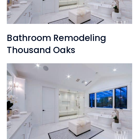
Bathroom Remodeling
Thousand Oaks