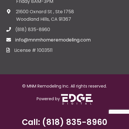
Friday 8AM-3PM
21600 Oxnard St , Ste 1758
Woodland Hills, CA 91367
(818) 835-8960
info@mnmhomeremodeling.com
License # 1003511
© MNM Remodeling Inc. All rights reserved.
Powered by
Call: (818) 835-8960