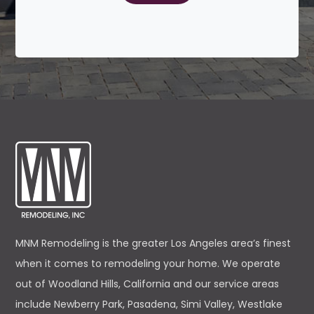
MNM Remodeling is the greater Los Angeles area’s finest
when it comes to remodeling your home. We operate
out of Woodland Hills, California and our service areas
include Newberry Park, Pasadena, Simi Valley, Westlake