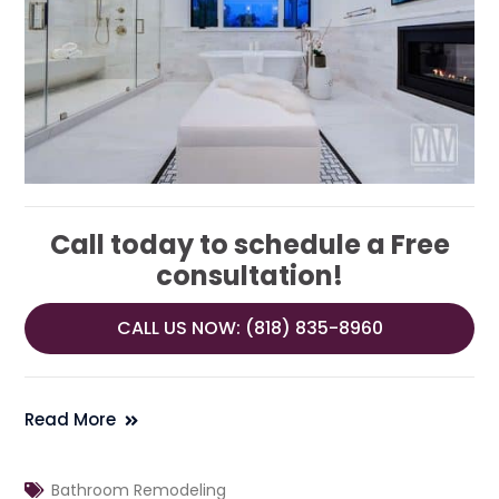
Call today to schedule a Free
consultation!
CALL US NOW: (818) 835-8960
Read More
Bathroom Remodeling