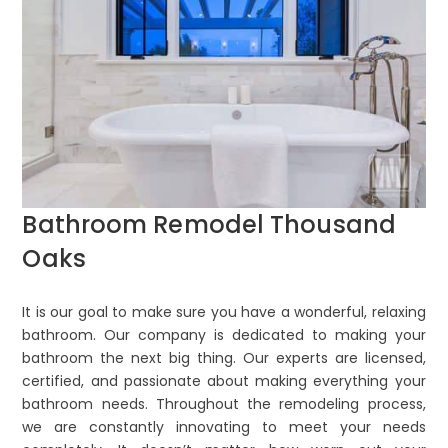
Bathroom Remodel Thousand
Oaks
It is our goal to make sure you have a wonderful, relaxing
bathroom. Our company is dedicated to making your
bathroom the next big thing. Our experts are licensed,
certified, and passionate about making everything your
bathroom needs. Throughout the remodeling process,
we are constantly innovating to meet your needs