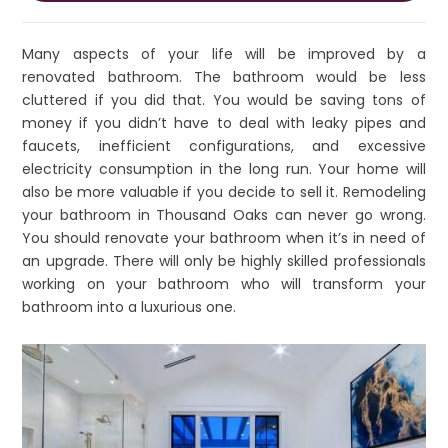
Many aspects of your life will be improved by a
renovated bathroom. The bathroom would be less
cluttered if you did that. You would be saving tons of
money if you didn’t have to deal with leaky pipes and
faucets, inefficient configurations, and excessive
electricity consumption in the long run. Your home will
also be more valuable if you decide to sell it. Remodeling
your bathroom in Thousand Oaks can never go wrong.
You should renovate your bathroom when it’s in need of
an upgrade. There will only be highly skilled professionals
working on your bathroom who will transform your
bathroom into a luxurious one.