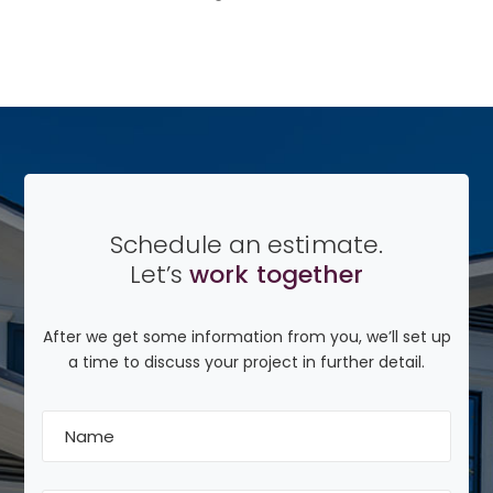
Schedule an estimate.
Let’s
work together
After we get some information from you, we’ll set up
a time to discuss your project in further detail.