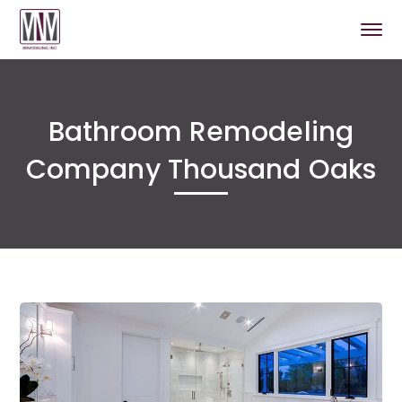
Bathroom Remodeling
Company Thousand Oaks