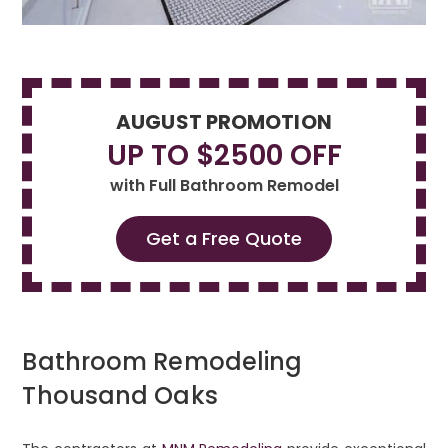
AUGUST PROMOTION
UP TO $2500 OFF
with Full Bathroom Remodel
Get a Free Quote
Bathroom Remodeling
Thousand Oaks