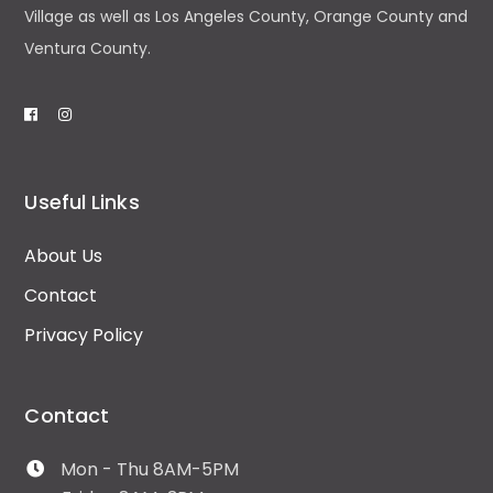
Village as well as Los Angeles County, Orange County and
Ventura County.
Useful Links
About Us
Contact
Privacy Policy
Contact
Mon - Thu 8AM-5PM