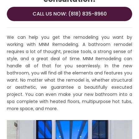
CALL US NOW: (818) 835-8960
We can help you get the remodeling you want by
working with MNM Remodeling. A bathroom remodel
requires a lot of thought, precise tools, a strong sense of
style, and a great deal of time. MNM Remodeling can
handle all of that for you seamlessly. In the new
bathroom, you will find all the elements and features you
want. No matter what the remodel is, whether structural
or aesthetic, we guarantee a beautifully executed
project. You can even make your new bathroom into a
spa complete with heated floors, multipurpose hot tubs,
more space, and more.