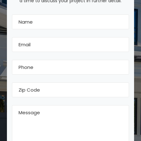
a time to discuss your project in further detail.