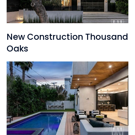
New Construction Thousand
Oaks