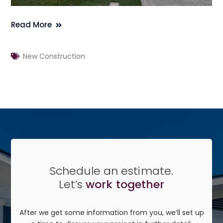
Read More
New Construction
Schedule an estimate.
Let’s
work together
After we get some information from you, we’ll set up