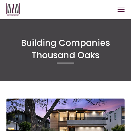
Building Companies
Thousand Oaks