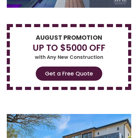
AUGUST PROMOTION
UP TO $5000 OFF
with Any New Construction
Get a Free Quote