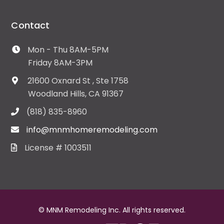
Contact
Mon - Thu 8AM-5PM
Friday 8AM-3PM
21600 Oxnard St , Ste 1758
Woodland Hills, CA 91367
(818) 835-8960
info@mnmhomeremodeling.com
License # 1003511
© MNM Remodeling Inc. All rights reserved.