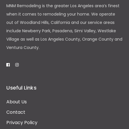
MNM Remodeling is the greater Los Angeles area’s finest
when it comes to remodeling your home. We operate
out of Woodland Hills, California and our service areas
include Newberry Park, Pasadena, Simi Valley, Westlake
Village as well as Los Angeles County, Orange County and
Ventura County.
Useful Links
About Us
Contact
Privacy Policy