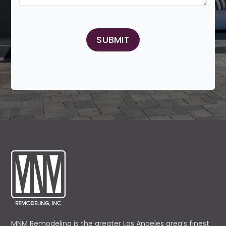
MNM Remodeling is the greater Los Angeles area’s finest