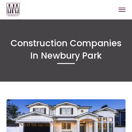
Construction Companies
In Newbury Park