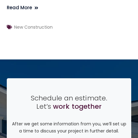
Read More
New Construction
Schedule an estimate.
Let’s
work together
After we get some information from you, we’ll set up
a time to discuss your project in further detail.