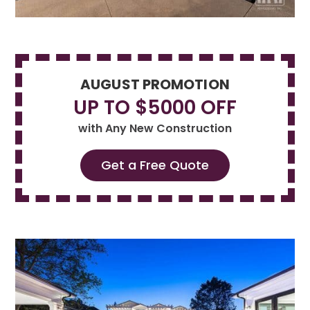
AUGUST PROMOTION
UP TO $5000 OFF
with Any New Construction
Get a Free Quote