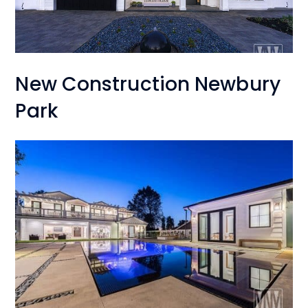
New Construction Newbury
Park