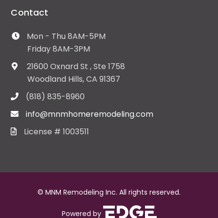
Contact
Mon - Thu 8AM-5PM
Friday 8AM-3PM
21600 Oxnard St , Ste 1758
Woodland Hills, CA 91367
(818) 835-8960
info@mnmhomeremodeling.com
License # 1003511
© MNM Remodeling Inc. All rights reserved.
Powered by