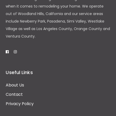
when it comes to remodeling your home. We operate
out of Woodland Hills, California and our service areas
include Newberry Park, Pasadena, Simi Valley, Westlake
Village as well as Los Angeles County, Orange County and
Ventura County.
Useful Links
About Us
Contact
Privacy Policy