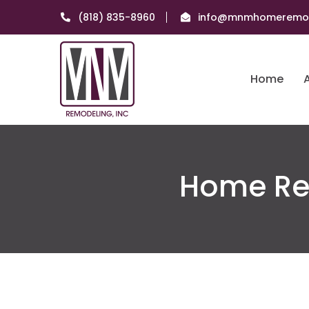
(818) 835-8960
info@mnmhomeremod
Home
Home Re