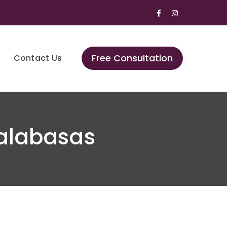
Facebook
Instagram
Profile
Profile
Free Consultation
Contact Us
alabasas