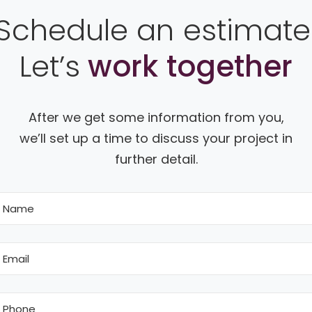
Schedule an estimate
Let’s
work together
After we get some information from you,
we’ll set up a time to discuss your project in
further detail.