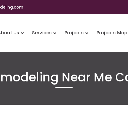
eling.com
About Us
Services
Projects
Projects Map
modeling Near Me C