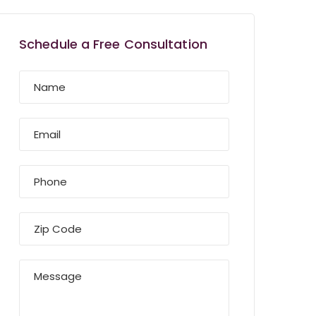
Schedule a Free Consultation