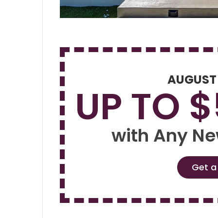
AUGUST
UP TO 
with Any Ne
Get a