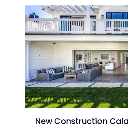
New Construction Cal