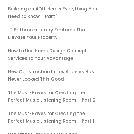
Building an ADU: Here’s Everything You
Need to Know – Part 1
10 Bathroom Luxury Features That
Elevate Your Property
How to Use Home Design Concept
Services to Your Advantage
New Construction In Los Angeles Has
Never Looked This Good!
The Must-Haves for Creating the
Perfect Music Listening Room – Part 2
The Must-Haves for Creating the
Perfect Music Listening Room – Part 1