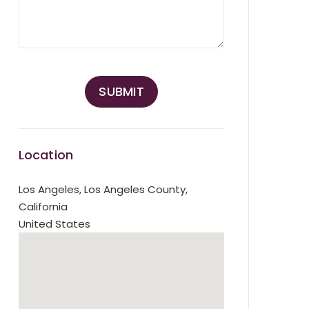
Location
Los Angeles
,
Los Angeles County,
California
United States