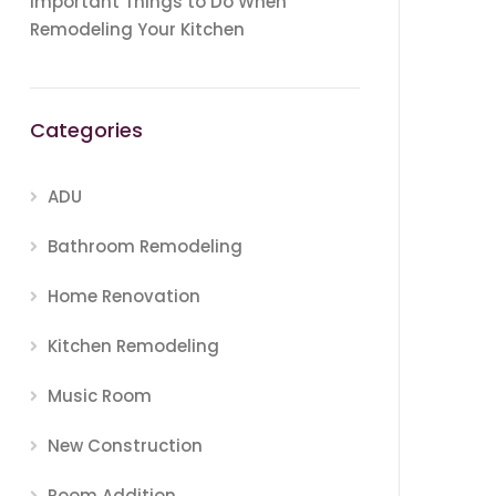
Important Things to Do When
Remodeling Your Kitchen
Categories
ADU
Bathroom Remodeling
Home Renovation
Kitchen Remodeling
Music Room
New Construction
Room Addition