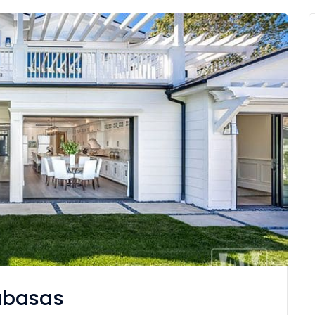
abasas