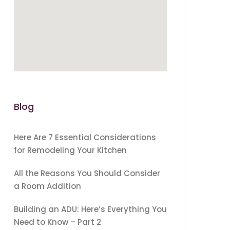
Blog
Here Are 7 Essential Considerations
for Remodeling Your Kitchen
All the Reasons You Should Consider
a Room Addition
Building an ADU: Here’s Everything You
Need to Know – Part 2