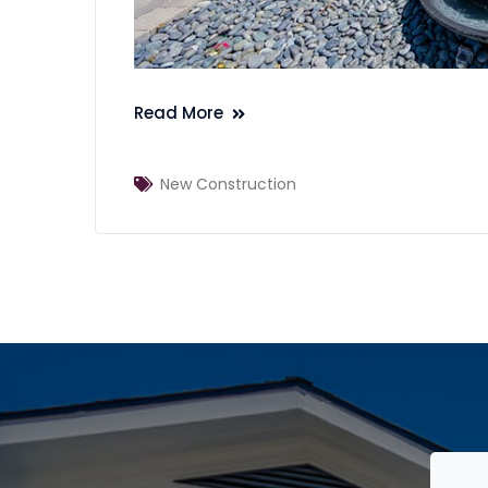
Read More
New Construction