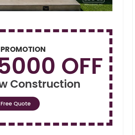
 PROMOTION
$5000 OFF
w Construction
 Free Quote