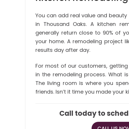
You can add real value and beauty
in Thousand Oaks. A kitchen rem
generally return close to 90% of y
your home. A remodeling project li
results day after day.
For most of our customers, getting 
in the remodeling process. What i
The living room is where you spen
friends. Isn’t it time you made your
Call today to sched
CALL US NOW