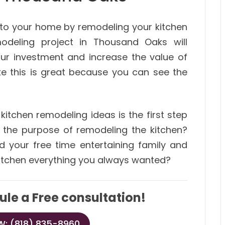
 to your home by remodeling your kitchen
odeling project in Thousand Oaks will
our investment and increase the value of
ke this is great because you can see the
kitchen remodeling ideas is the first step
s the purpose of remodeling the kitchen?
d your free time entertaining family and
 kitchen everything you always wanted?
ule a Free consultation!
: (818) 835-8960