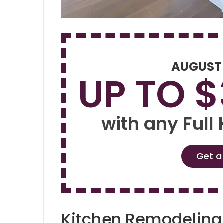
AUGUST
UP TO 
with any Full
Get a
Kitchen Remodelin