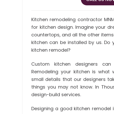
Kitchen remodeling contractor MN
for kitchen design. Imagine your dre
countertops, and all the other item
kitchen can be installed by us. D
kitchen remodel?
Custom kitchen designers can 
Remodeling your kitchen is what 
small details that our designers ta
things you may not know. In Thou
design-build services.
Designing a good kitchen remodel is