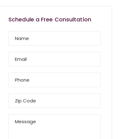
Schedule a Free Consultation