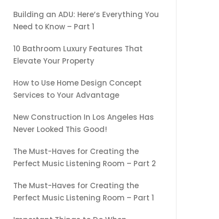
Building an ADU: Here’s Everything You
Need to Know – Part 1
10 Bathroom Luxury Features That
Elevate Your Property
How to Use Home Design Concept
Services to Your Advantage
New Construction In Los Angeles Has
Never Looked This Good!
The Must-Haves for Creating the
Perfect Music Listening Room – Part 2
The Must-Haves for Creating the
Perfect Music Listening Room – Part 1