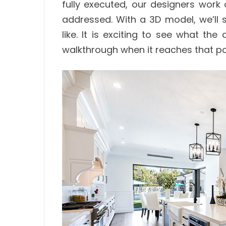
fully executed, our designers work 
addressed. With a 3D model, we’ll 
like. It is exciting to see what th
walkthrough when it reaches that po