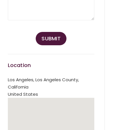
Location
Los Angeles
,
Los Angeles County,
California
United States