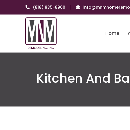
(818) 835-8960
info@mnmhomeremod
Home
Kitchen And B