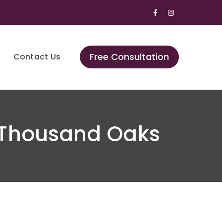
Facebook
Instagram
Profile
Profile
Free Consultation
Contact Us
 Thousand Oaks