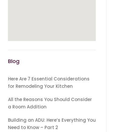
Blog
Here Are 7 Essential Considerations
for Remodeling Your Kitchen
All the Reasons You Should Consider
a Room Addition
Building an ADU: Here’s Everything You
Need to Know – Part 2