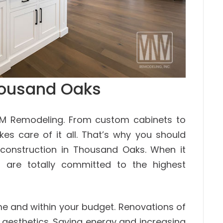
housand Oaks
NM Remodeling. From custom cabinets to
kes care of it all. That’s why you should
construction in Thousand Oaks. When it
 are totally committed to the highest
me and within your budget. Renovations of
aesthetics. Saving energy and increasing