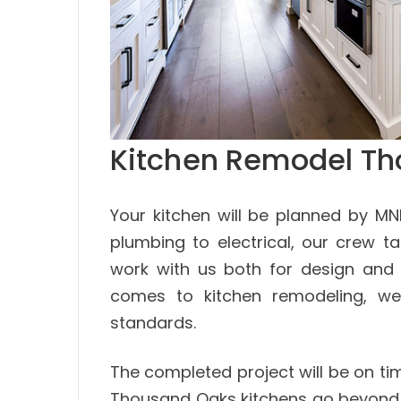
Kitchen Remodel T
Your kitchen will be planned by M
plumbing to electrical, our crew ta
work with us both for design and 
comes to kitchen remodeling, we
standards.
The completed project will be on ti
Thousand Oaks kitchens go beyond 