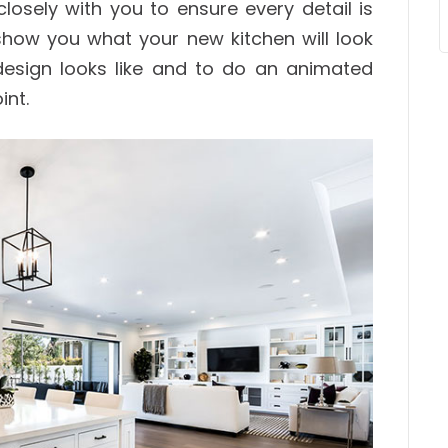
closely with you to ensure every detail is
show you what your new kitchen will look
e design looks like and to do an animated
int.