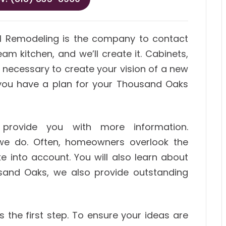
M Remodeling is the company to contact
am kitchen, and we’ll create it. Cabinets,
s necessary to create your vision of a new
o you have a plan for your Thousand Oaks
provide you with more information.
we do. Often, homeowners overlook the
ke into account. You will also learn about
sand Oaks, we also provide outstanding
 the first step. To ensure your ideas are