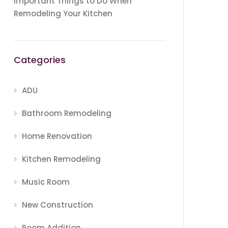
Important Things to Do When
Remodeling Your Kitchen
Categories
ADU
Bathroom Remodeling
Home Renovation
Kitchen Remodeling
Music Room
New Construction
Room Addition