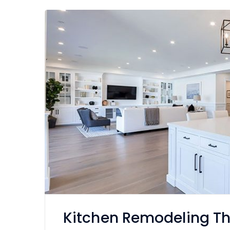
Kitchen Remodeling T