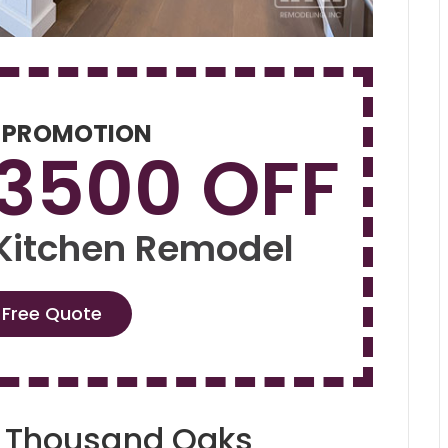
 PROMOTION
$3500 OFF
 Kitchen Remodel
 Free Quote
g Thousand Oaks