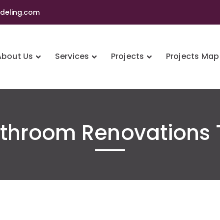
eling.com
About Us
Services
Projects
Projects Map
athroom Renovations