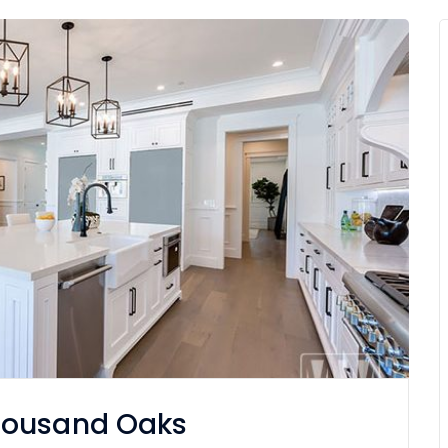
housand Oaks