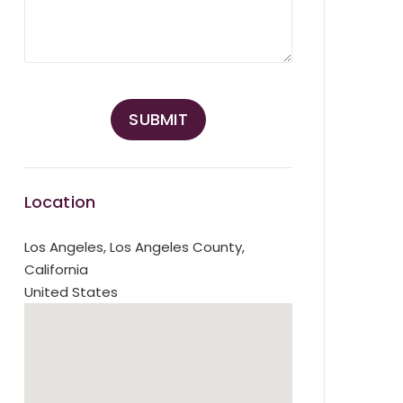
Location
Los Angeles
,
Los Angeles County,
California
United States