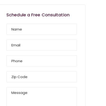
Schedule a Free Consultation