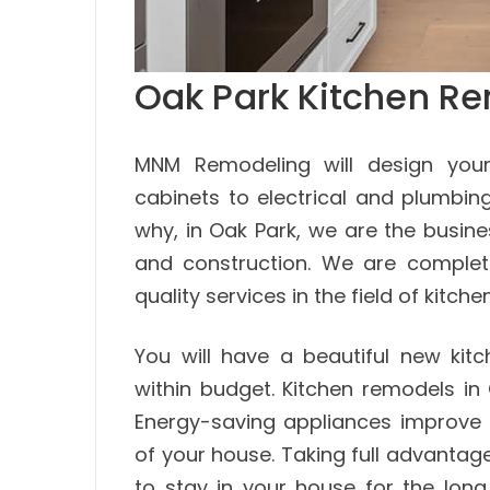
Oak Park Kitchen Re
MNM Remodeling will design your
cabinets to electrical and plumbing
why, in Oak Park, we are the busin
and construction. We are complete
quality services in the field of kitc
You will have a beautiful new kit
within budget. Kitchen remodels in
Energy-saving appliances improve 
of your house. Taking full advantag
to stay in your house for the long