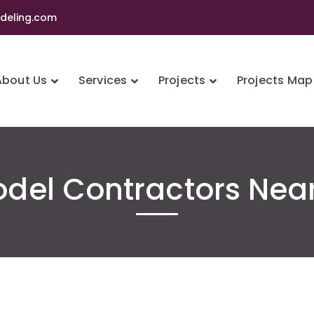
eling.com
About Us
Services
Projects
Projects Map
del Contractors Nea