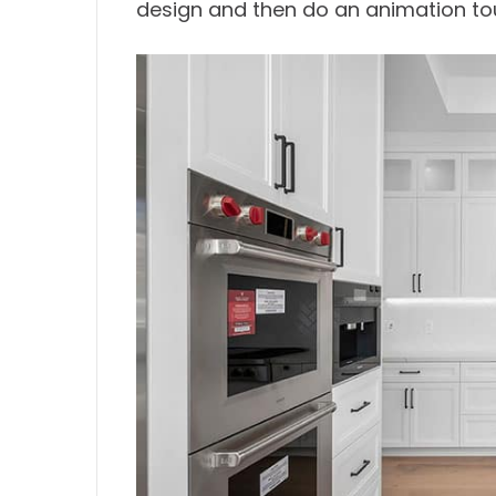
design and then do an animation tou