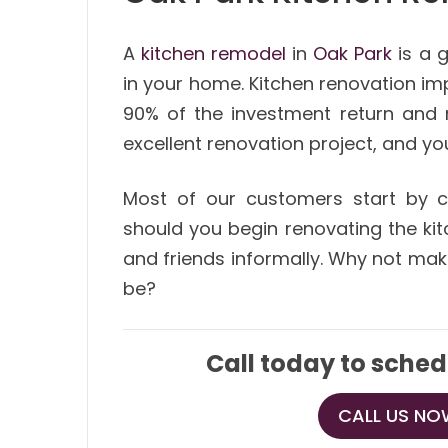
A
kitchen remodel
in
Oak Park
is a g
in your home. Kitchen renovation im
90% of the investment return and 
excellent renovation project, and yo
Most of our customers start by co
should you begin renovating the kit
and friends informally. Why not mak
be?
Call today to sched
CALL US NOW