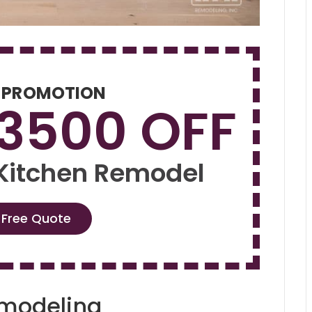
 PROMOTION
$3500 OFF
 Kitchen Remodel
 Free Quote
emodeling