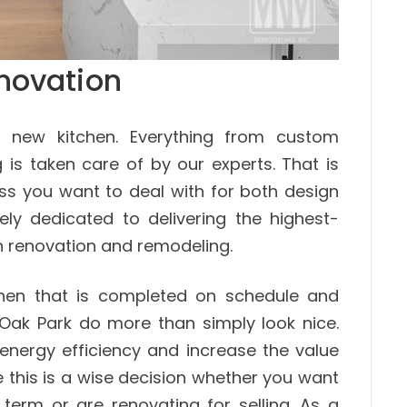
novation
 new kitchen. Everything from custom
 is taken care of by our experts. That is
ess you want to deal with for both design
ly dedicated to delivering the highest-
hen renovation and remodeling.
chen that is completed on schedule and
 Oak Park do more than simply look nice.
energy efficiency and increase the value
e this is a wise decision whether you want
 term or are renovating for selling. As a