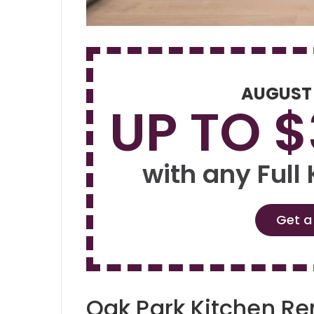
AUGUST
UP TO 
with any Full
Get a
Oak Park Kitchen R