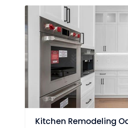
Kitchen Remodeling Oa