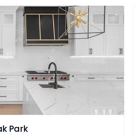
k Park