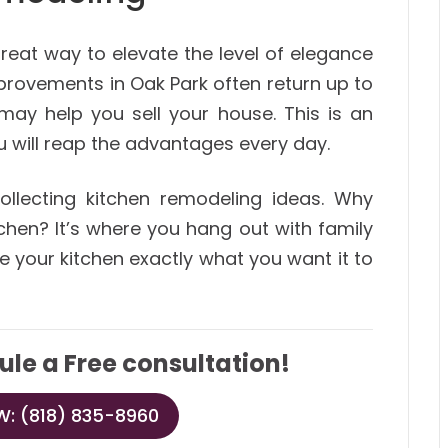
reat way to elevate the level of elegance
provements in Oak Park often return up to
may help you sell your house. This is an
u will reap the advantages every day.
llecting kitchen remodeling ideas. Why
chen? It’s where you hang out with family
e your kitchen exactly what you want it to
ule a Free consultation!
: (818) 835-8960