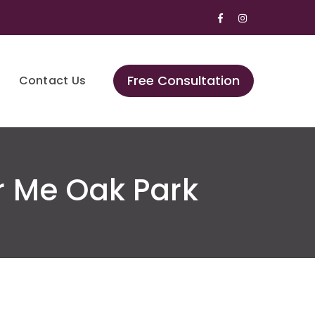
Facebook
Instagram
Profile
Profile
Free Consultation
Contact Us
r Me Oak Park