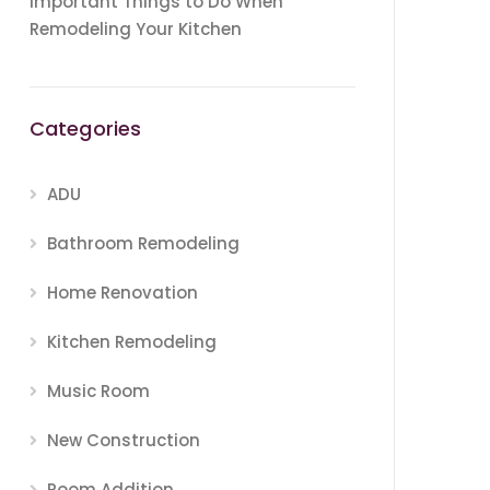
Important Things to Do When
Remodeling Your Kitchen
Categories
ADU
Bathroom Remodeling
Home Renovation
Kitchen Remodeling
Music Room
New Construction
Room Addition