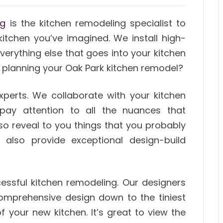
ng
is the kitchen remodeling specialist to
 kitchen you’ve imagined. We install high-
verything else that goes into your kitchen
 planning your Oak Park kitchen remodel?
xperts. We collaborate with your kitchen
pay attention to all the nuances that
o reveal to you things that you probably
 also provide exceptional design-build
ccessful kitchen remodeling. Our designers
comprehensive design down to the tiniest
f your new kitchen. It’s great to view the