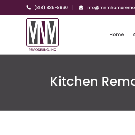
(818) 835-8960
info@mnmhomeremod
Home
Kitchen Remo