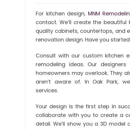
For kitchen design,
MNM Remodeli
contact. We’ll create the beautiful
quality cabinets, countertops, and e
renovation design. Have you started
Consult with our custom kitchen e
remodeling ideas. Our designers 
homeowners may overlook. They als
aren’t aware of. In Oak Park, we
services.
Your design is the first step in su
collaborate with you to create a 
detail. We’ll show you a 3D model o