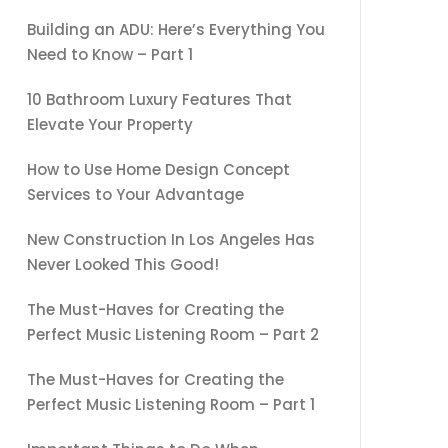
Building an ADU: Here’s Everything You
Need to Know – Part 1
10 Bathroom Luxury Features That
Elevate Your Property
How to Use Home Design Concept
Services to Your Advantage
New Construction In Los Angeles Has
Never Looked This Good!
The Must-Haves for Creating the
Perfect Music Listening Room – Part 2
The Must-Haves for Creating the
Perfect Music Listening Room – Part 1