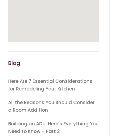
Blog
Here Are 7 Essential Considerations
for Remodeling Your Kitchen
All the Reasons You Should Consider
a Room Addition
Building an ADU: Here’s Everything You
Need to Know – Part 2