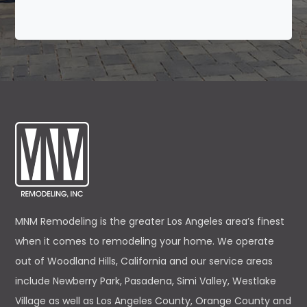
MNM Remodeling is the greater Los Angeles area’s finest
when it comes to remodeling your home. We operate
out of Woodland Hills, California and our service areas
include Newberry Park, Pasadena, Simi Valley, Westlake
Village as well as Los Angeles County, Orange County and