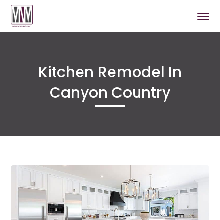
Kitchen Remodel In
Canyon Country