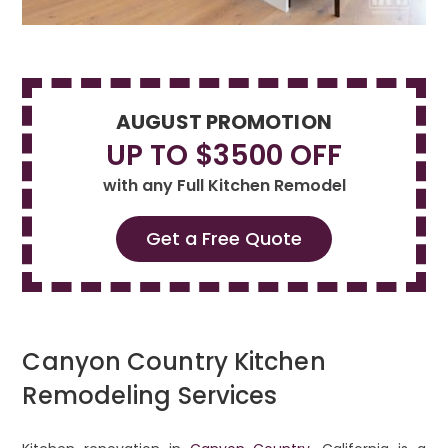
AUGUST PROMOTION
UP TO $3500 OFF
with any Full Kitchen Remodel
Get a Free Quote
Canyon Country Kitchen
Remodeling Services