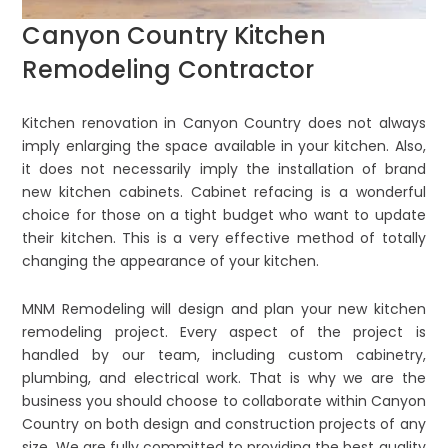
Canyon Country Kitchen
Remodeling Contractor
Kitchen renovation in Canyon Country does not always
imply enlarging the space available in your kitchen. Also,
it does not necessarily imply the installation of brand
new kitchen cabinets. Cabinet refacing is a wonderful
choice for those on a tight budget who want to update
their kitchen. This is a very effective method of totally
changing the appearance of your kitchen.
MNM Remodeling will design and plan your new kitchen
remodeling project. Every aspect of the project is
handled by our team, including custom cabinetry,
plumbing, and electrical work. That is why we are the
business you should choose to collaborate within Canyon
Country on both design and construction projects of any
size. We are fully committed to providing the best quality