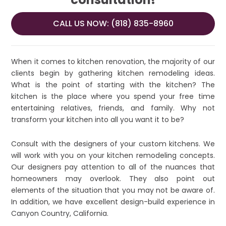
CALL US NOW: (818) 835-8960
When it comes to kitchen renovation, the majority of our
clients begin by gathering kitchen remodeling ideas.
What is the point of starting with the kitchen? The
kitchen is the place where you spend your free time
entertaining relatives, friends, and family. Why not
transform your kitchen into all you want it to be?
Consult with the designers of your custom kitchens. We
will work with you on your kitchen remodeling concepts.
Our designers pay attention to all of the nuances that
homeowners may overlook. They also point out
elements of the situation that you may not be aware of.
In addition, we have excellent design-build experience in
Canyon Country, California.