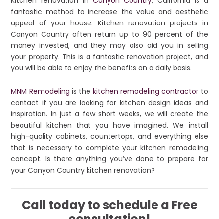
Kitchen renovation in
Canyon Country
, California is a
fantastic method to increase the value and aesthetic
appeal of your house. Kitchen renovation projects in
Canyon Country often return up to 90 percent of the
money invested, and they may also aid you in selling
your property. This is a fantastic renovation project, and
you will be able to enjoy the benefits on a daily basis.
MNM Remodeling
is the
kitchen remodeling contractor
to
contact if you are looking for kitchen design ideas and
inspiration. In just a few short weeks, we will create the
beautiful kitchen that you have imagined. We install
high-quality cabinets, countertops, and everything else
that is necessary to complete your kitchen remodeling
concept. Is there anything you’ve done to prepare for
your Canyon Country kitchen renovation?
Call today to schedule a Free
consultation!