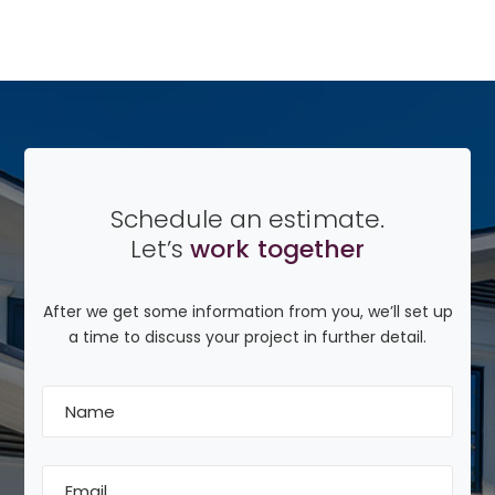
Schedule an estimate.
Let’s
work together
After we get some information from you, we’ll set up
a time to discuss your project in further detail.