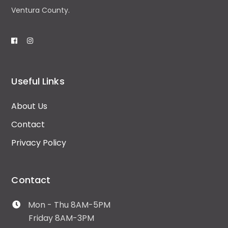
Ventura County.
Useful Links
About Us
Contact
Privacy Policy
Contact
Mon - Thu 8AM-5PM
Friday 8AM-3PM