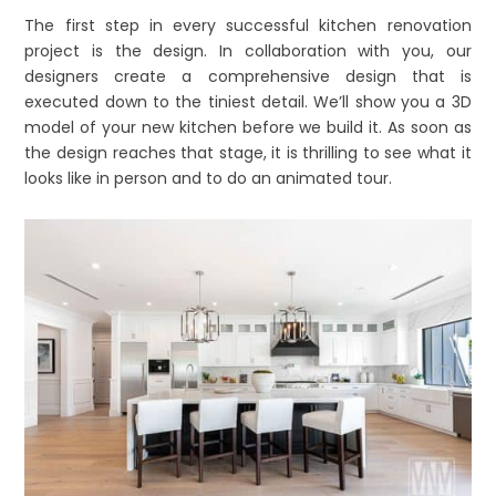
The first step in every successful kitchen renovation
project is the design. In collaboration with you, our
designers create a comprehensive design that is
executed down to the tiniest detail. We’ll show you a 3D
model of your new kitchen before we build it. As soon as
the design reaches that stage, it is thrilling to see what it
looks like in person and to do an animated tour.