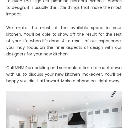
to even the slightest planning element. When it comes
to design, it is usually the little things that make the most
impact.
We make the most of the available space in your
kitchen. You’ll be able to show off the result for the rest
of your life when it’s done. As a result of our experience,
you may focus on the finer aspects of design with our
designers for your new kitchen.
Call MNM Remodeling and schedule a time to meet down
with us to discuss your new kitchen makeover. You’ll be
happy you did it afterward. Make a phone call right away.