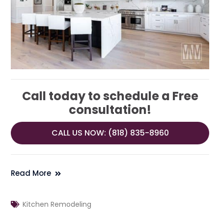
Call today to schedule a Free
consultation!
CALL US NOW: (818) 835-8960
Read More
Kitchen Remodeling