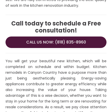
of work in the kitchen renovation industry.
Call today to schedule a Free
consultation!
CALL US NOW: (818) 835-8960
You will get your beautiful new kitchen, which will be
completed on schedule and within budget. Kitchen
remodels in Canyon Country have a purpose more than
just being aesthetically pleasing. Energy-saving
appliances contribute to greater energy efficiency while
also increasing the value of your house. Taking
advantage of this is a wise decision, whether you want to
stay in your home for the long term or are renovating for
resale considerations. As a result, we pay close attention