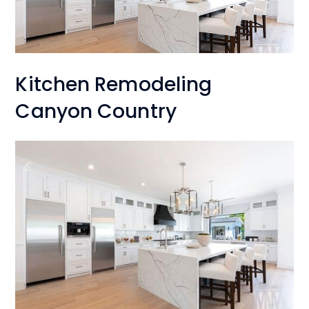
Kitchen Remodeling
Canyon Country