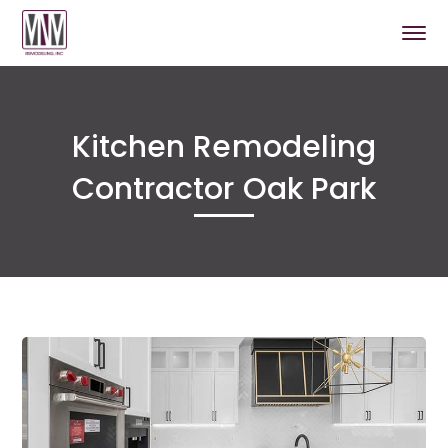
Kitchen Remodeling
Contractor Oak Park