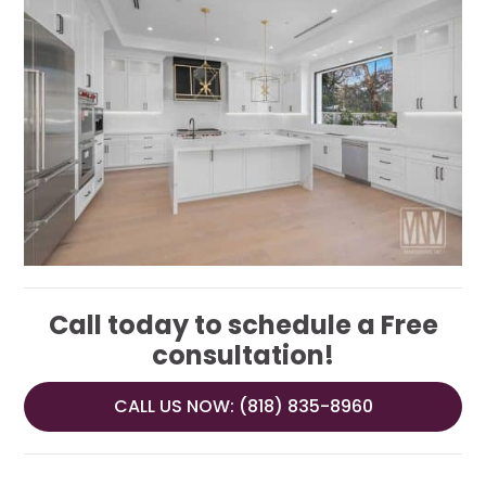
Call today to schedule a Free
consultation!
CALL US NOW: (818) 835-8960