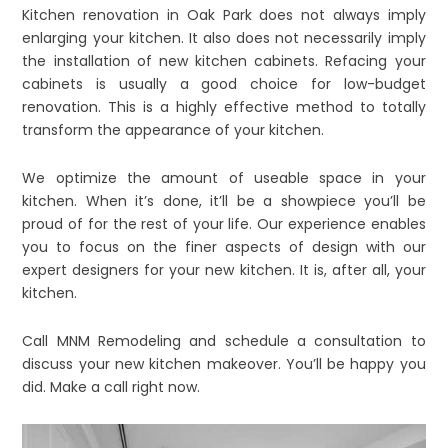
Kitchen renovation in Oak Park does not always imply
enlarging your kitchen. It also does not necessarily imply
the installation of new kitchen cabinets. Refacing your
cabinets is usually a good choice for low-budget
renovation. This is a highly effective method to totally
transform the appearance of your kitchen.
We optimize the amount of useable space in your
kitchen. When it’s done, it’ll be a showpiece you’ll be
proud of for the rest of your life. Our experience enables
you to focus on the finer aspects of design with our
expert designers for your new kitchen. It is, after all, your
kitchen.
Call MNM Remodeling and schedule a consultation to
discuss your new kitchen makeover. You’ll be happy you
did. Make a call right now.