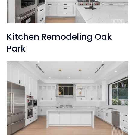
Kitchen Remodeling Oak
Park