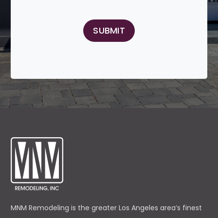
MNM Remodeling is the greater Los Angeles area’s finest