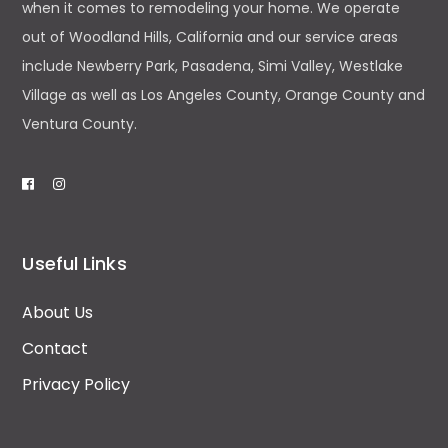
when it comes to remodeling your home. We operate
out of Woodland Hills, California and our service areas
include Newberry Park, Pasadena, Simi Valley, Westlake
Village as well as Los Angeles County, Orange County and
Ventura County.
Useful Links
About Us
Contact
Privacy Policy