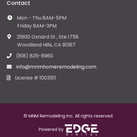
Contact
Mon - Thu 8AM-5PM
Friday 8AM-3PM
21600 Oxnard St , Ste 1758
Woodland Hills, CA 91367
(818) 835-8960
info@mnmhomeremodeling.com
License # 1003511
© MNM Remodeling Inc. All rights reserved.
Powered by