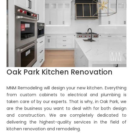
Oak Park Kitchen Renovation
MNM Remodeling will design your new kitchen. Everything
from custom cabinets to electrical and plumbing is
taken care of by our experts. That is why, in Oak Park, we
are the business you want to deal with for both design
and construction. We are completely dedicated to
delivering the highest-quality services in the field of
kitchen renovation and remodeling.