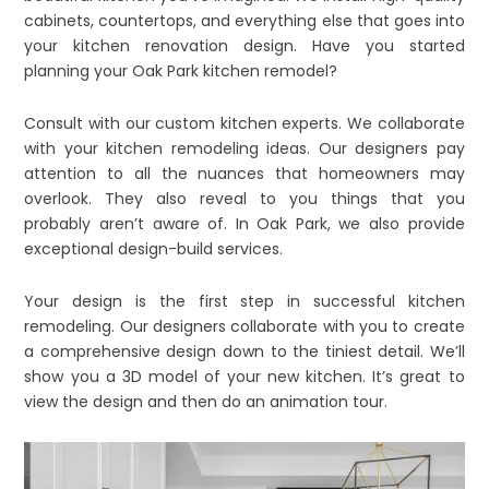
cabinets, countertops, and everything else that goes into
your kitchen renovation design. Have you started
planning your Oak Park kitchen remodel?
Consult with our custom kitchen experts. We collaborate
with your kitchen remodeling ideas. Our designers pay
attention to all the nuances that homeowners may
overlook. They also reveal to you things that you
probably aren’t aware of. In Oak Park, we also provide
exceptional design-build services.
Your design is the first step in successful kitchen
remodeling. Our designers collaborate with you to create
a comprehensive design down to the tiniest detail. We’ll
show you a 3D model of your new kitchen. It’s great to
view the design and then do an animation tour.