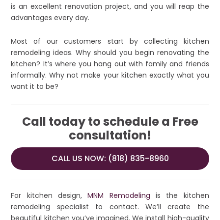
is an excellent renovation project, and you will reap the
advantages every day.
Most of our customers start by collecting kitchen
remodeling ideas. Why should you begin renovating the
kitchen? It’s where you hang out with family and friends
informally. Why not make your kitchen exactly what you
want it to be?
Call today to schedule a Free
consultation!
CALL US NOW: (818) 835-8960
For kitchen design,
MNM Remodeling
is the kitchen
remodeling specialist to contact. We’ll create the
beautiful kitchen you’ve imagined. We install high-quality