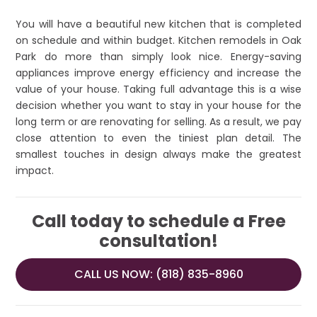
You will have a beautiful new kitchen that is completed
on schedule and within budget. Kitchen remodels in Oak
Park do more than simply look nice. Energy-saving
appliances improve energy efficiency and increase the
value of your house. Taking full advantage this is a wise
decision whether you want to stay in your house for the
long term or are renovating for selling. As a result, we pay
close attention to even the tiniest plan detail. The
smallest touches in design always make the greatest
impact.
Call today to schedule a Free
consultation!
CALL US NOW: (818) 835-8960