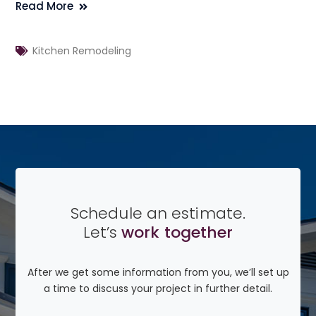
Read More
Kitchen Remodeling
Schedule an estimate.
Let’s
work together
After we get some information from you, we’ll set up
a time to discuss your project in further detail.