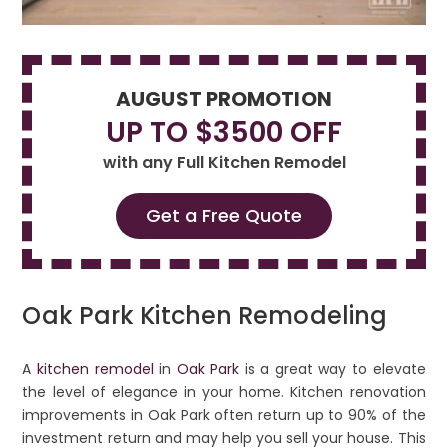
AUGUST PROMOTION
UP TO $3500 OFF
with any Full Kitchen Remodel
Get a Free Quote
Oak Park Kitchen Remodeling
A
kitchen remodel
in
Oak Park
is a great way to elevate
the level of elegance in your home. Kitchen renovation
improvements in Oak Park often return up to 90% of the
investment return and may help you sell your house. This