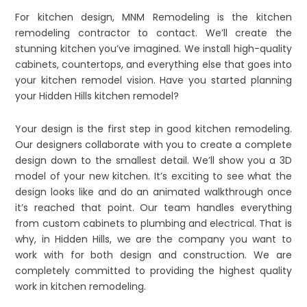
For kitchen design, MNM Remodeling is the kitchen
remodeling contractor to contact. We’ll create the
stunning kitchen you’ve imagined. We install high-quality
cabinets, countertops, and everything else that goes into
your kitchen remodel vision. Have you started planning
your Hidden Hills kitchen remodel?
Your design is the first step in good kitchen remodeling.
Our designers collaborate with you to create a complete
design down to the smallest detail. We’ll show you a 3D
model of your new kitchen. It’s exciting to see what the
design looks like and do an animated walkthrough once
it’s reached that point. Our team handles everything
from custom cabinets to plumbing and electrical. That is
why, in Hidden Hills, we are the company you want to
work with for both design and construction. We are
completely committed to providing the highest quality
work in kitchen remodeling.