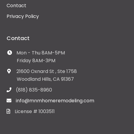
Contact
Privacy Policy
Contact
Mon - Thu 8AM-5PM
Friday 8AM-3PM
21600 Oxnard St , Ste 1758
Woodland Hills, CA 91367
(818) 835-8960
info@mnmhomeremodeling.com
License # 1003511