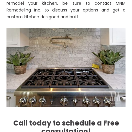
remodel your kitchen, be sure to contact MNM
Remodeling Inc. to discuss your options and get a
custom kitchen designed and built.
Call today to schedule a Free
consultation!