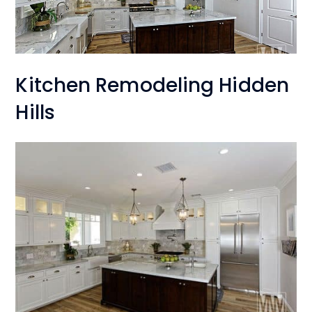
Kitchen Remodeling Hidden
Hills