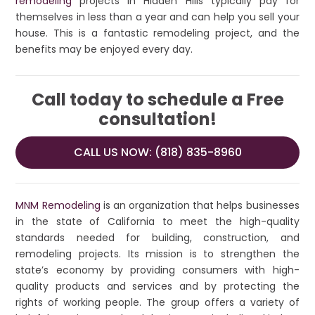
remodeling
projects in Hidden Hills typically pay for
themselves in less than a year and can help you sell your
house. This is a fantastic remodeling project, and the
benefits may be enjoyed every day.
Call today to schedule a Free
consultation!
CALL US NOW: (818) 835-8960
MNM Remodeling
is an organization that helps businesses
in the state of California to meet the high-quality
standards needed for building, construction, and
remodeling projects. Its mission is to strengthen the
state’s economy by providing consumers with high-
quality products and services and by protecting the
rights of working people. The group offers a variety of