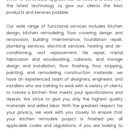
the latest technology to give our clients the best
products and services possible.
Our wide range of functional services includes kitchen
design, kitchen remodeling, floor covering design and
renovation, building maintenance, foundation repair,
plumbing services, electrical services, heating and air-
conditioning, roof replacement, tile repair, metal
fabrication and woodworking, cabinets, and storage
design and installation, floor finishing, floor stripping,
painting, and remodeling construction materials. we
have an experienced team of designers, engineers, and
installers who are training to work with a variety of clients
to create a kitchen that meets your specifications and
desires. We strive to give you only the highest quality
materials and skilled labor. With the greatest respect for
your privacy, we work with you closely to ensure that
your kitchen remodels project is finished per all
applicable codes and regulations. If you are looking to