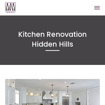
Kitchen Renovation
Hidden Hills