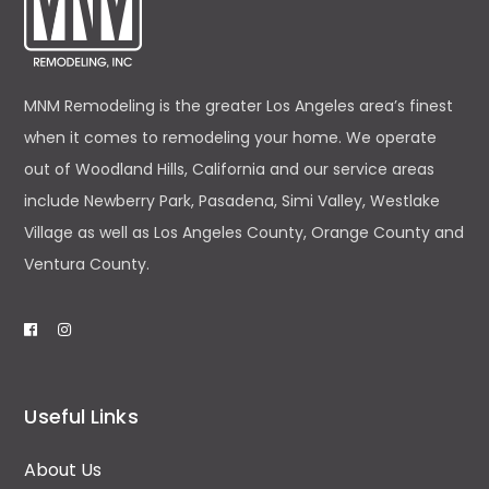
MNM Remodeling is the greater Los Angeles area’s finest
when it comes to remodeling your home. We operate
out of Woodland Hills, California and our service areas
include Newberry Park, Pasadena, Simi Valley, Westlake
Village as well as Los Angeles County, Orange County and
Ventura County.
Useful Links
About Us