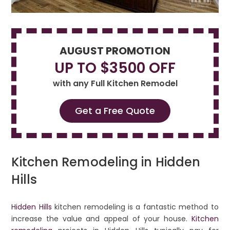
AUGUST PROMOTION
UP TO $3500 OFF
with any Full Kitchen Remodel
Get a Free Quote
Kitchen Remodeling in Hidden
Hills
Hidden Hills
kitchen remodeling is a fantastic method to
increase the value and appeal of your house.
Kitchen