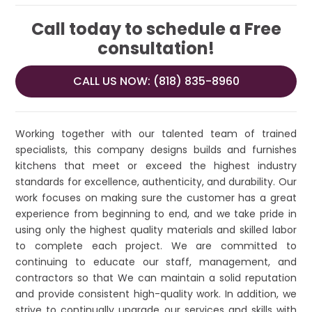
Call today to schedule a Free
consultation!
CALL US NOW: (818) 835-8960
Working together with our talented team of trained
specialists, this company designs builds and furnishes
kitchens that meet or exceed the highest industry
standards for excellence, authenticity, and durability. Our
work focuses on making sure the customer has a great
experience from beginning to end, and we take pride in
using only the highest quality materials and skilled labor
to complete each project. We are committed to
continuing to educate our staff, management, and
contractors so that We can maintain a solid reputation
and provide consistent high-quality work. In addition, we
strive to continually upgrade our services and skills with