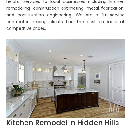
helpful services to local businesses including kitchen
remodeling, construction estimating, metal fabrication,
and construction engineering. We are a full-service
contractor helping clients find the best products at
competitive prices.
Kitchen Remodel in Hidden Hills