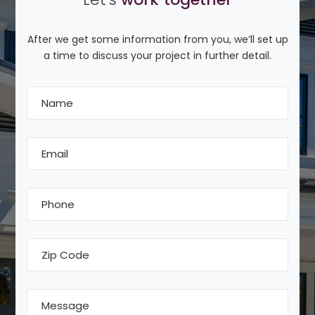
After we get some information from you, we’ll set up
a time to discuss your project in further detail.