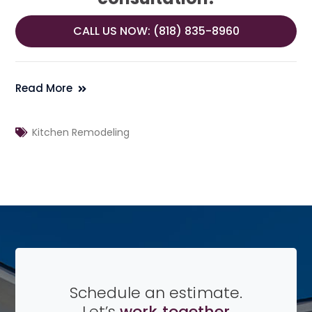
CALL US NOW: (818) 835-8960
Read More
Kitchen Remodeling
Schedule an estimate.
Let’s
work together