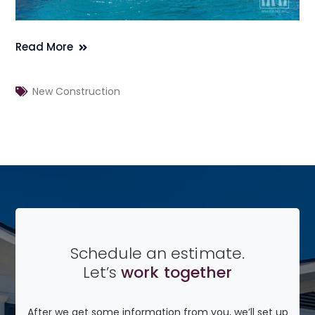
Read More
New Construction
Schedule an estimate.
Let’s
work together
After we get some information from you, we’ll set up