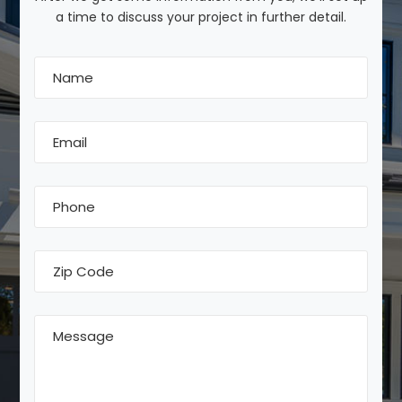
a time to discuss your project in further detail.