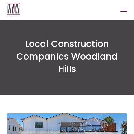
Local Construction
Companies Woodland
Hills