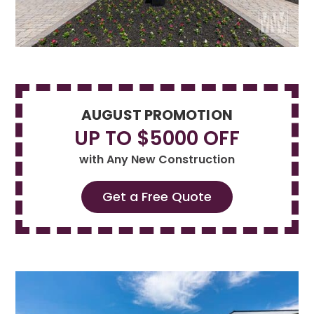
AUGUST PROMOTION
UP TO $5000 OFF
with Any New Construction
Get a Free Quote