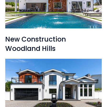
New Construction
Woodland Hills