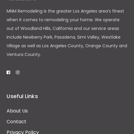
MNM Remodeling is the greater Los Angeles area’s finest
when it comes to remodeling your home. We operate
out of Woodland Hills, California and our service areas
include Newberry Park, Pasadena, Simi Valley, Westlake
Village as well as Los Angeles County, Orange County and
Ventura County.
Useful Links
About Us
Contact
Privacy Policy