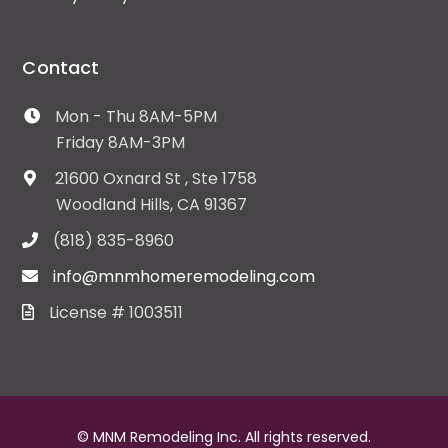
Contact
Mon - Thu 8AM-5PM
Friday 8AM-3PM
21600 Oxnard St , Ste 1758
Woodland Hills, CA 91367
(818) 835-8960
info@mnmhomeremodeling.com
License # 1003511
© MNM Remodeling Inc. All rights reserved.