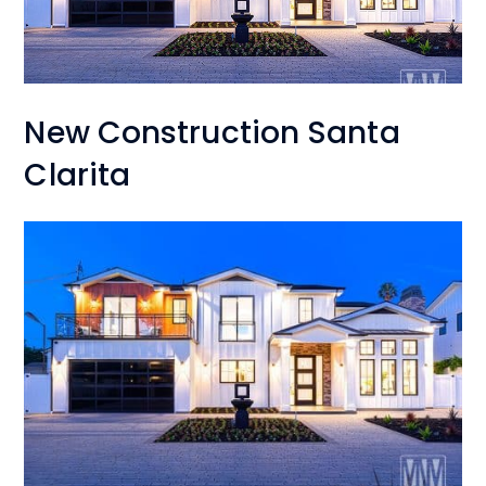
New Construction Santa
Clarita