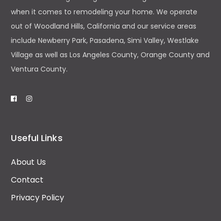
when it comes to remodeling your home. We operate
out of Woodland Hills, California and our service areas
include Newberry Park, Pasadena, Simi Valley, Westlake
Village as well as Los Angeles County, Orange County and
Ventura County.
Useful Links
About Us
Contact
Privacy Policy