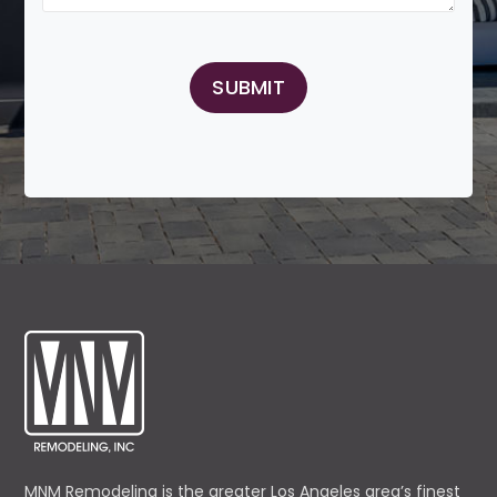
MNM Remodeling is the greater Los Angeles area’s finest