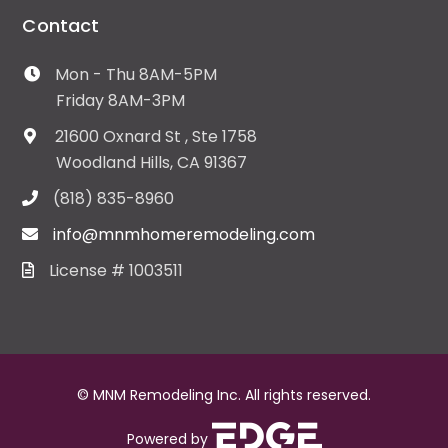
Contact
Mon - Thu 8AM-5PM
Friday 8AM-3PM
21600 Oxnard St , Ste 1758
Woodland Hills, CA 91367
(818) 835-8960
info@mnmhomeremodeling.com
License # 1003511
© MNM Remodeling Inc. All rights reserved.
Powered by