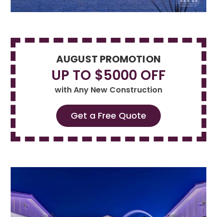
AUGUST PROMOTION
UP TO $5000 OFF
with Any New Construction
Get a Free Quote