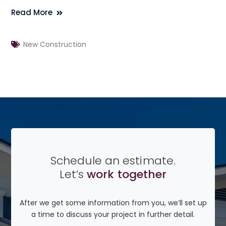
Read More
New Construction
Schedule an estimate.
Let’s
work together
After we get some information from you, we’ll set up
a time to discuss your project in further detail.