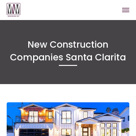
New Construction
Companies Santa Clarita