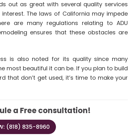
s out as great with several quality services
 interest. The laws of California may impede
here are many regulations relating to ADU
emodeling ensures that these obstacles are
s is also noted for its quality since many
 most beautiful it can be. If you plan to build
rd that don’t get used, it’s time to make your
ule a Free consultation!
: (818) 835-8960