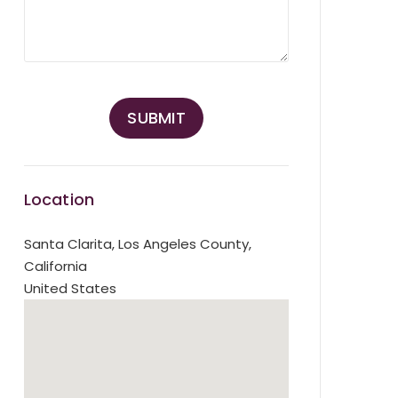
Location
Santa Clarita
,
Los Angeles County,
California
United States