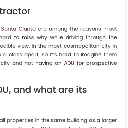
tractor
f
Santa Clarita
are among the reasons most
hard to miss why while driving through the
redible view. In the most cosmopolitan city in
 a class apart, so it’s hard to imagine them
l city and not having an
ADU
for prospective
U, and what are its
l properties in the same building as a larger