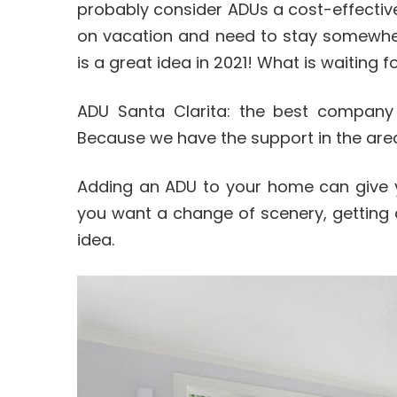
probably consider ADUs a cost-effective 
on vacation and need to stay somewhere
is a great idea in 2021! What is waiting f
ADU Santa Clarita: the best compan
Because we have the support in the are
Adding an ADU to your home can give yo
you want a change of scenery, getting
idea.