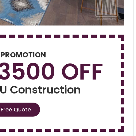
 PROMOTION
$3500 OFF
U Construction
 Free Quote