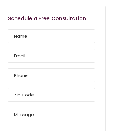
Schedule a Free Consultation