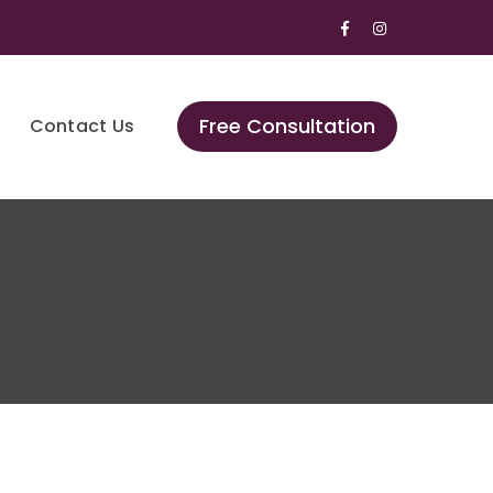
Facebook
Instagram
Profile
Profile
Free Consultation
Contact Us