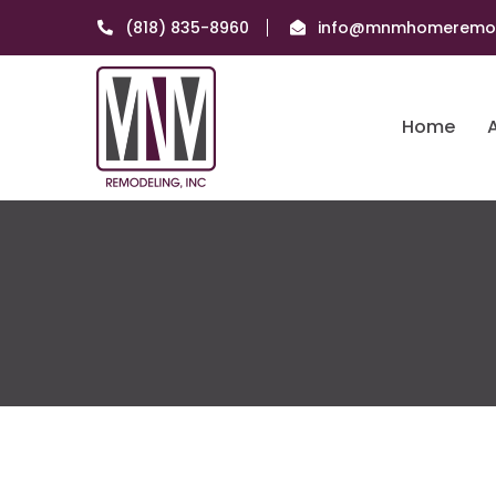
(818) 835-8960
info@mnmhomeremod
Home