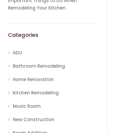
Important Things to Do When
Remodeling Your Kitchen
Categories
ADU
Bathroom Remodeling
Home Renovation
Kitchen Remodeling
Music Room
New Construction
Room Addition