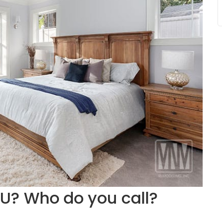
DU? Who do you call?