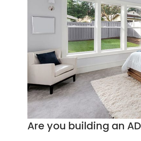
Are you building an A