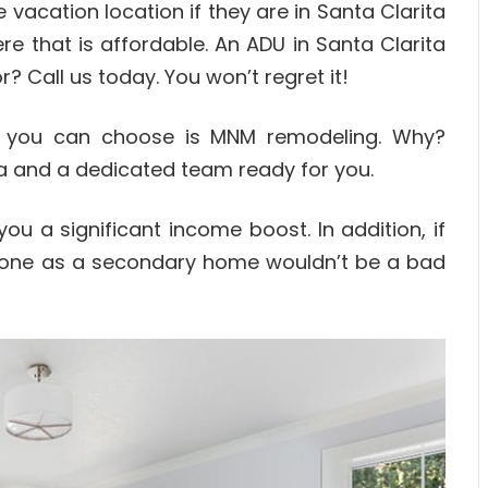
vacation location if they are in Santa Clarita
 that is affordable. An ADU in Santa Clarita
or? Call us today. You won’t regret it!
y you can choose is MNM remodeling. Why?
a and a dedicated team ready for you.
u a significant income boost. In addition, if
 one as a secondary home wouldn’t be a bad