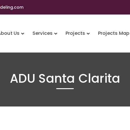
eling.com
About Us
Services
Projects
Projects Map
ADU Santa Clarita