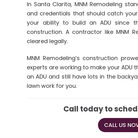
In Santa Clarita, MNM Remodeling stand
and credentials that should catch your
your ability to build an ADU since t
construction. A contractor like MNM R
cleared legally.
MNM Remodeling’s construction prowes
experts are working to make your ADU the
an ADU and still have lots in the backya
lawn work for you.
Call today to sched
CALL US NOW