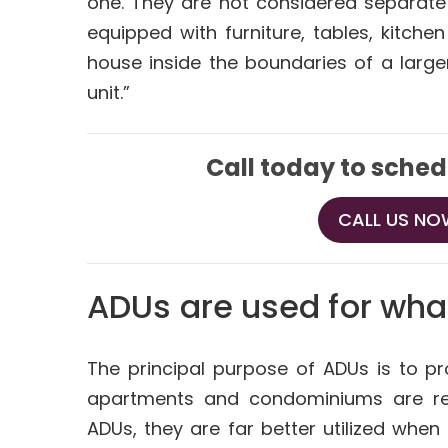
one. They are not considered separate 
equipped with furniture, tables, kitch
house inside the boundaries of a larg
unit.”
Call today to sched
CALL US NOW
ADUs are used for wha
The principal purpose of ADUs is to p
apartments and condominiums are ren
ADUs, they are far better utilized when