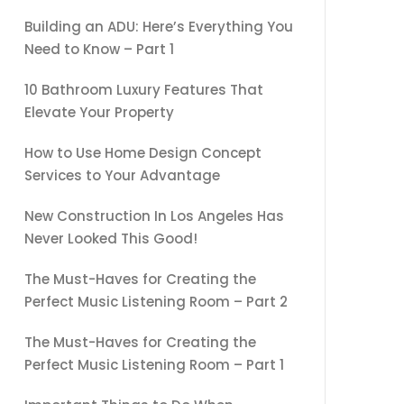
Building an ADU: Here’s Everything You
Need to Know – Part 1
10 Bathroom Luxury Features That
Elevate Your Property
How to Use Home Design Concept
Services to Your Advantage
New Construction In Los Angeles Has
Never Looked This Good!
The Must-Haves for Creating the
Perfect Music Listening Room – Part 2
The Must-Haves for Creating the
Perfect Music Listening Room – Part 1