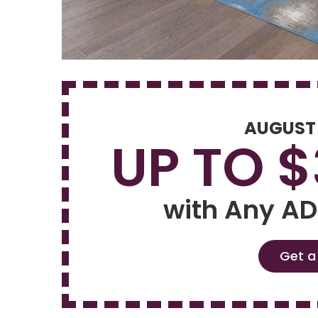
AUGUST
UP TO 
with Any AD
Get a