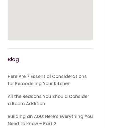
Blog
Here Are 7 Essential Considerations
for Remodeling Your Kitchen
All the Reasons You Should Consider
a Room Addition
Building an ADU: Here’s Everything You
Need to Know – Part 2