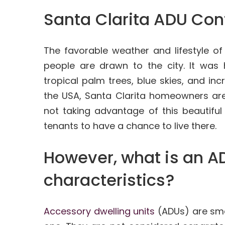
Santa Clarita ADU Con
The favorable weather and lifestyle o
people are drawn to the city. It was 
tropical palm trees, blue skies, and inc
the USA, Santa Clarita homeowners are
not taking advantage of this beautifu
tenants to have a chance to live there.
However, what is an AD
characteristics?
Accessory dwelling units
(ADUs) are smal