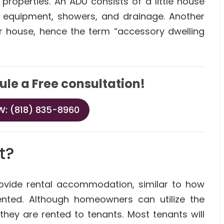
properties. An ADU consists of a little house
en equipment, showers, and drainage. Another
er house, hence the term “accessory dwelling
ule a Free consultation!
: (818) 835-8960
t?
rovide rental accommodation, similar to how
ted. Although homeowners can utilize the
 they are rented to tenants. Most tenants will